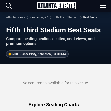
Atlanta Events
Kennesaw, GA
Fifth Third Stadium
Best Seats
Fifth Third Stadium Best Seats
Compare seating sections, suites, seat views, and
premium options.
3200 Busbee Pkwy, Kennesaw, GA 30144
No seat maps available for this venue.
Explore Seating Charts