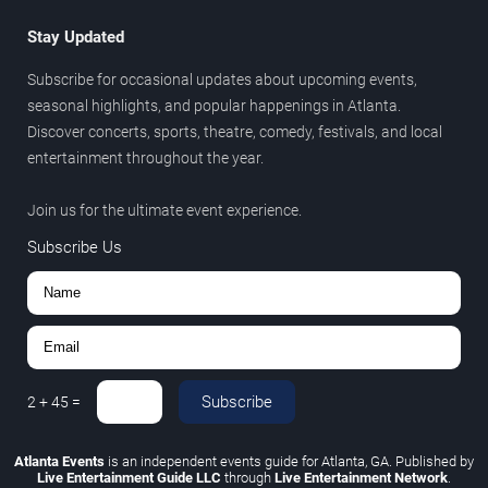
Stay Updated
Subscribe for occasional updates about upcoming events,
seasonal highlights, and popular happenings in Atlanta.
Discover concerts, sports, theatre, comedy, festivals, and local
entertainment throughout the year.
Join us for the ultimate event experience.
Subscribe Us
Subscribe
2
+
45
=
Atlanta Events
is an independent events guide for Atlanta, GA. Published by
Live Entertainment Guide LLC
through
Live Entertainment Network
.