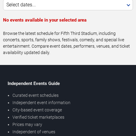
Select dates...
No events available in your selected area
Browse the latest schedule for Fifth Third Stadium, including
concerts, sports, family shows, festivals, comedy, and special live
entertainment. Compare event dates, performers, venues, and ticket
availability updated daily.
Independent Events Guide
Curated event schedules
Independent event information
City-based event coverage
Verified ticket marketplaces
Prices may vary
Independent of venues