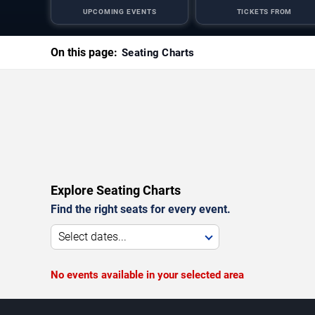
UPCOMING EVENTS
TICKETS FROM
On this page:
Seating Charts
Explore Seating Charts
Find the right seats for every event.
Select dates...
No events available in your selected area