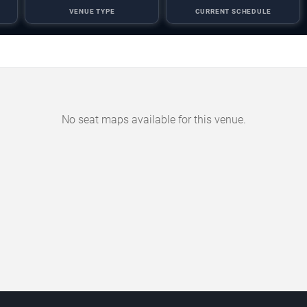
VENUE TYPE
CURRENT SCHEDULE
No seat maps available for this venue.