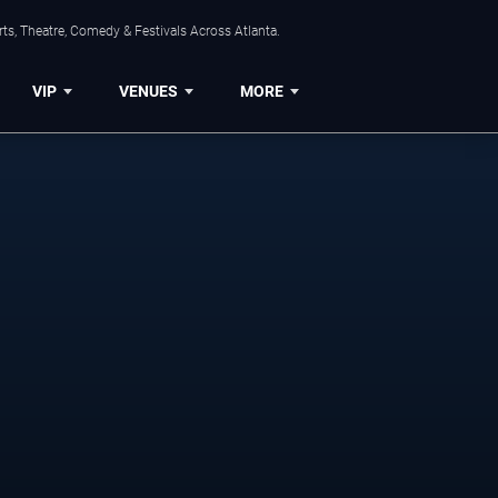
ts, Theatre, Comedy & Festivals Across Atlanta.
VIP
VENUES
MORE