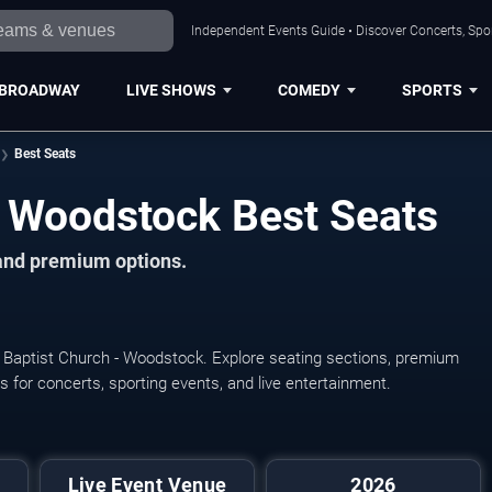
Independent Events Guide • Discover Concerts, Spor
BROADWAY
LIVE SHOWS
COMEDY
SPORTS
Best Seats
 - Woodstock Best Seats
 and premium options.
st Baptist Church - Woodstock. Explore seating sections, premium
ats for concerts, sporting events, and live entertainment.
Live Event Venue
2026