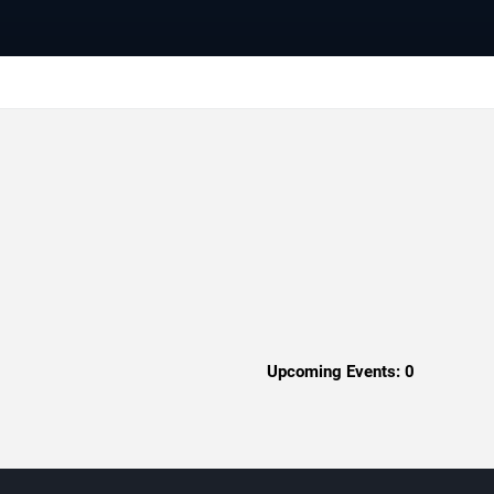
Upcoming Events:
0