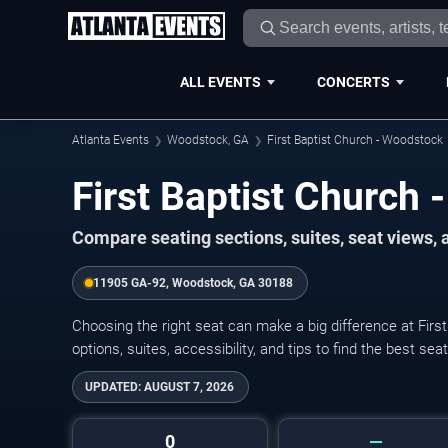
ALL EVENTS
CONCERTS
Atlanta Events
Woodstock, GA
First Baptist Church - Woodstock
First Baptist Church
Compare seating sections, suites, seat views,
11905 GA-92, Woodstock, GA 30188
Choosing the right seat can make a big difference at Fir
options, suites, accessibility, and tips to find the best se
UPDATED:
AUGUST 7, 2026
0
—