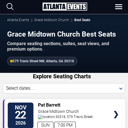
Atlanta Events
Grace Midtown Church
Best Seats
Grace Midtown Church Best Seats
Compare seating sections, suites, seat views, and
premium options.
579 Travis Street NW, Atlanta, GA 30318
Explore Seating Charts
Select dates...
SELECT
Pat Barrett
NOV
SEATS
22
Grace Midtown Church
30318, 579 Travis Street
NW
Atlanta
,
GA
,
US
2026
SUN
7:00 PM