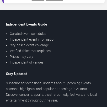
Independent Events Guide
Curated event schedules
Independent event information
City-based event coverage
Verified ticket marketplaces
Prices may vary
Independent of venues
Stay Updated
Subscribe for occasional updates about upcoming events,
seasonal highlights, and popular happenings in Atlanta.
Discover concerts, sports, theatre, comedy, festivals, and local
entertainment throughout the year.