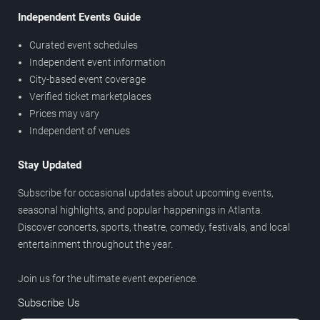
Independent Events Guide
Curated event schedules
Independent event information
City-based event coverage
Verified ticket marketplaces
Prices may vary
Independent of venues
Stay Updated
Subscribe for occasional updates about upcoming events,
seasonal highlights, and popular happenings in Atlanta.
Discover concerts, sports, theatre, comedy, festivals, and local
entertainment throughout the year.
Join us for the ultimate event experience.
Subscribe Us