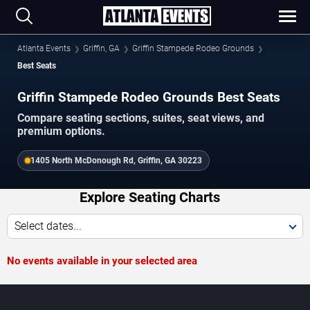
Atlanta Events
Griffin, GA
Griffin Stampede Rodeo Grounds
Best Seats
Griffin Stampede Rodeo Grounds Best Seats
Compare seating sections, suites, seat views, and
premium options.
1405 North McDonough Rd, Griffin, GA 30223
Explore Seating Charts
Select dates...
No events available in your selected area