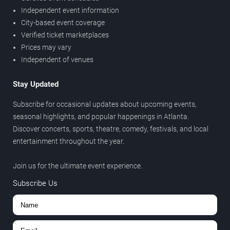
Independent event information
City-based event coverage
Verified ticket marketplaces
Prices may vary
Independent of venues
Stay Updated
Subscribe for occasional updates about upcoming events,
seasonal highlights, and popular happenings in Atlanta.
Discover concerts, sports, theatre, comedy, festivals, and local
entertainment throughout the year.
Join us for the ultimate event experience.
Subscribe Us