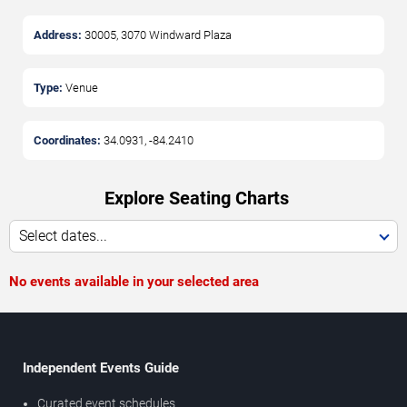
Address:
30005, 3070 Windward Plaza
Type:
Venue
Coordinates:
34.0931
,
-84.2410
Explore Seating Charts
Select dates...
No events available in your selected area
Independent Events Guide
Curated event schedules