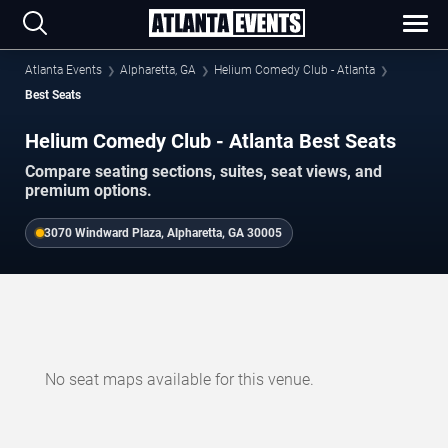
Atlanta Events
Alpharetta, GA
Helium Comedy Club - Atlanta
Best Seats
Helium Comedy Club - Atlanta Best Seats
Compare seating sections, suites, seat views, and
premium options.
3070 Windward Plaza, Alpharetta, GA 30005
No seat maps available for this venue.