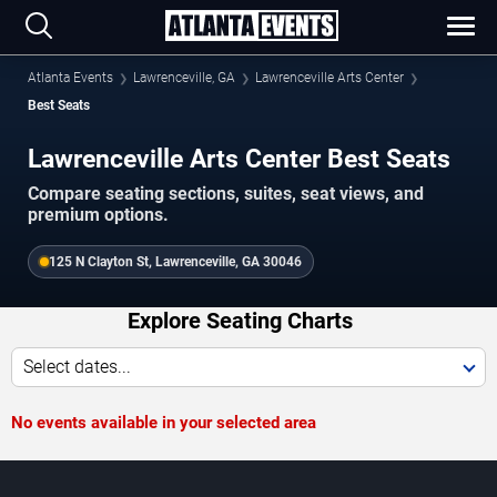
Atlanta Events
Lawrenceville, GA
Lawrenceville Arts Center
Best Seats
Lawrenceville Arts Center Best Seats
Compare seating sections, suites, seat views, and
premium options.
125 N Clayton St, Lawrenceville, GA 30046
Explore Seating Charts
Select dates...
No events available in your selected area