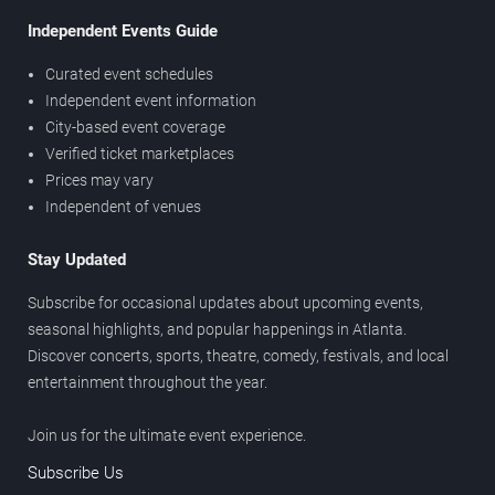
Independent Events Guide
Curated event schedules
Independent event information
City-based event coverage
Verified ticket marketplaces
Prices may vary
Independent of venues
Stay Updated
Subscribe for occasional updates about upcoming events,
seasonal highlights, and popular happenings in Atlanta.
Discover concerts, sports, theatre, comedy, festivals, and local
entertainment throughout the year.
Join us for the ultimate event experience.
Subscribe Us