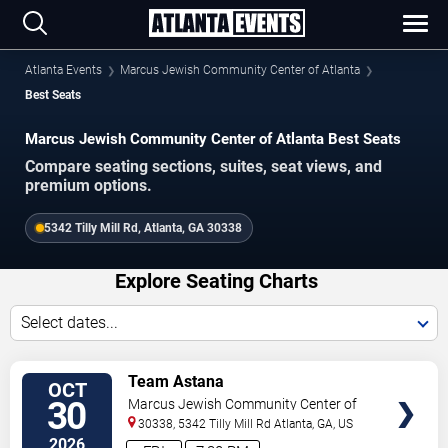
Atlanta Events
Marcus Jewish Community Center of Atlanta
Best Seats
Marcus Jewish Community Center of Atlanta Best Seats
Compare seating sections, suites, seat views, and
premium options.
5342 Tilly Mill Rd, Atlanta, GA 30338
Explore Seating Charts
Select dates...
SELECT
Team Astana
OCT
SEATS
30
Marcus Jewish Community Center of
Atlanta
30338, 5342 Tilly Mill Rd
Atlanta
,
GA
,
US
2026