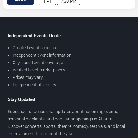
FRI
7:30 PM
Independent Events Guide
Curated event schedules
Independent event information
City-based event coverage
Verified ticket marketplaces
Prices may vary
Independent of venues
Stay Updated
Subscribe for occasional updates about upcoming events,
seasonal highlights, and popular happenings in Atlanta.
Discover concerts, sports, theatre, comedy, festivals, and local
entertainment throughout the year.