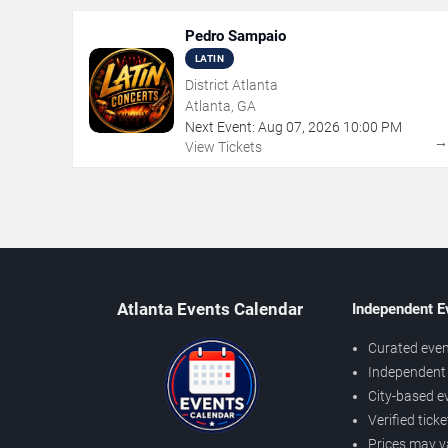
Pedro Sampaio
LATIN
District Atlanta
Atlanta, GA
Next Event:
Aug
07
,
2026
10:00 PM
View Tickets
Atlanta Events Calendar
Independent E
Curated even
Independent 
City-based e
Verified tick
Prices may v