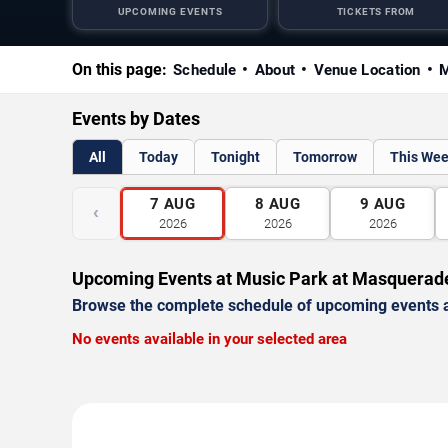
UPCOMING EVENTS
TICKETS FROM
On this page:
Schedule
About
Venue Location
M
Events by Dates
All
Today
Tonight
Tomorrow
This We
7
AUG
8
AUG
9
AUG
‹
2026
2026
2026
Upcoming Events at Music Park at Masquerad
Browse the complete schedule of upcoming events a
No events available in your selected area