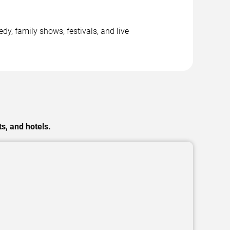
y, family shows, festivals, and live
s, and hotels.