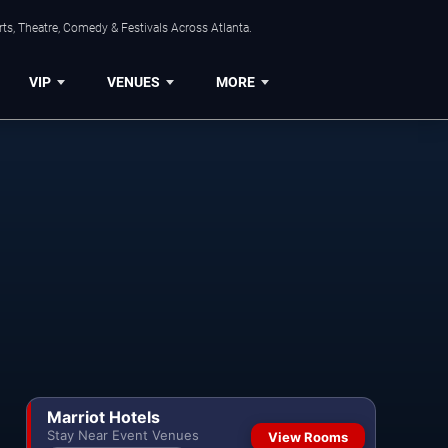
ts, Theatre, Comedy & Festivals Across Atlanta.
VIP
VENUES
MORE
Marriot Hotels
Stay Near Event Venues
View Rooms