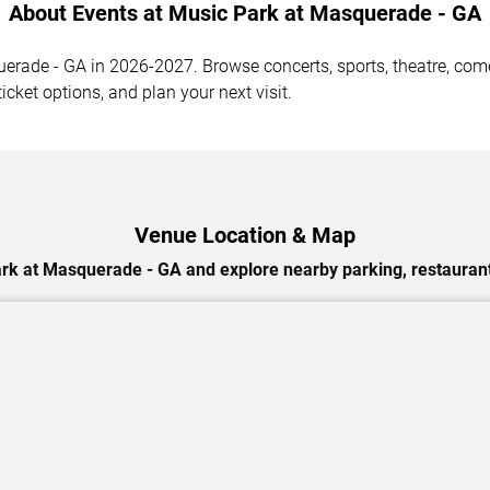
About Events at Music Park at Masquerade - GA
ade - GA in 2026-2027. Browse concerts, sports, theatre, comed
cket options, and plan your next visit.
Venue Location & Map
rk at Masquerade - GA and explore nearby parking, restaurant