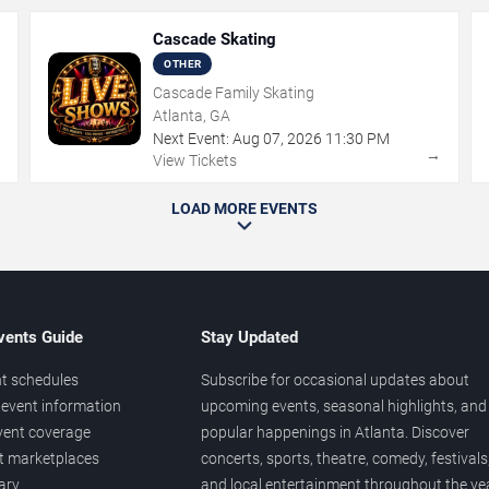
Cascade Skating
OTHER
Cascade Family Skating
Atlanta, GA
Next Event:
Aug
07
,
2026
11:30 PM
→
→
View Tickets
LOAD MORE EVENTS
vents Guide
Stay Updated
t schedules
Subscribe for occasional updates about
event information
upcoming events, seasonal highlights, and
vent coverage
popular happenings in Atlanta. Discover
et marketplaces
concerts, sports, theatre, comedy, festivals
ary
and local entertainment throughout the yea