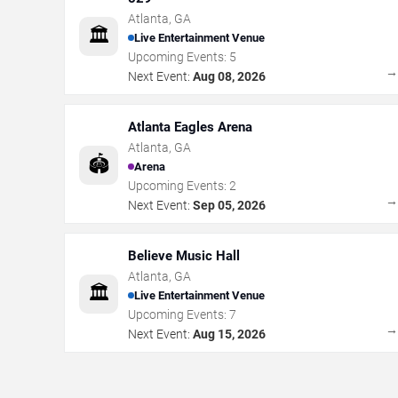
Atlanta
,
GA
🏛️
Live Entertainment Venue
Upcoming Events:
5
Next Event:
Aug 08, 2026
Atlanta Eagles Arena
Atlanta
,
GA
🏟️
Arena
Upcoming Events:
2
Next Event:
Sep 05, 2026
Believe Music Hall
Atlanta
,
GA
🏛️
Live Entertainment Venue
Upcoming Events:
7
Next Event:
Aug 15, 2026