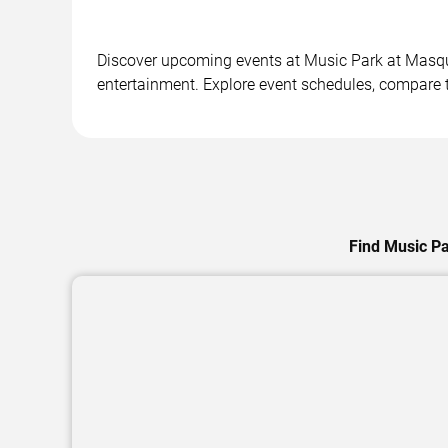
Discover upcoming events at Music Park at Masquer
entertainment. Explore event schedules, compare ti
Find Music Pa