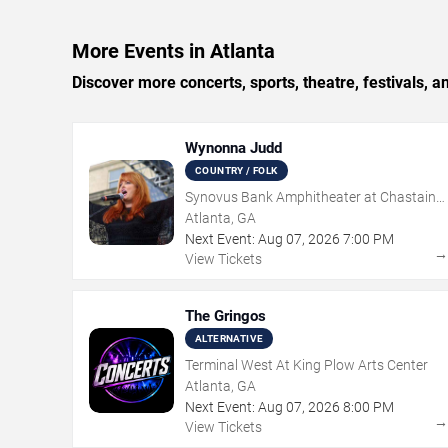
More Events in Atlanta
Discover more concerts, sports, theatre, festivals, a
Wynonna Judd
COUNTRY / FOLK
Synovus Bank Amphitheater at Chastain
Park
Atlanta, GA
Next Event:
Aug
07
,
2026
7:00 PM
View Tickets
The Gringos
ALTERNATIVE
Terminal West At King Plow Arts Center
Atlanta, GA
Next Event:
Aug
07
,
2026
8:00 PM
View Tickets