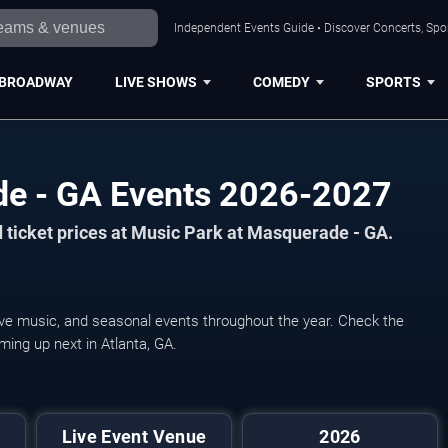
Independent Events Guide • Discover Concerts, Spor
BROADWAY
LIVE SHOWS
COMEDY
SPORTS
de - GA Events 2026-2027
 ticket prices at Music Park at Masquerade - GA.
ive music, and seasonal events throughout the year. Check the
ming up next in Atlanta, GA.
Live Event Venue
2026