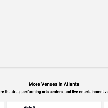
More Venues in Atlanta
e theatres, performing arts centers, and live entertainment ve
Aisle 5