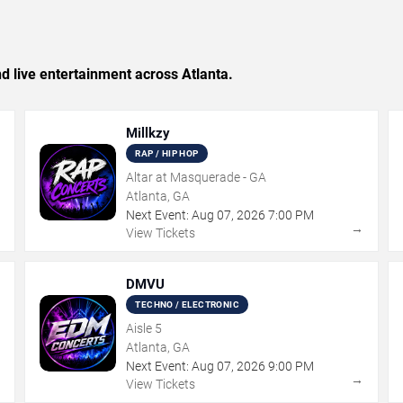
nd live entertainment across Atlanta.
Millkzy
RAP / HIP HOP
Altar at Masquerade - GA
Atlanta, GA
Next Event:
Aug
07
,
2026
7:00 PM
→
→
View Tickets
DMVU
TECHNO / ELECTRONIC
Aisle 5
Atlanta, GA
Next Event:
Aug
07
,
2026
9:00 PM
→
→
View Tickets