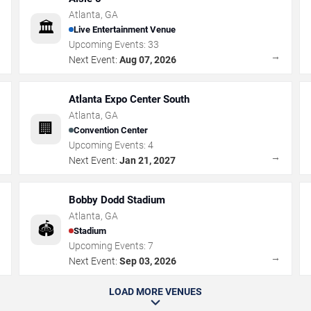
Atlanta
,
GA
🏛️
Live Entertainment Venue
Upcoming Events:
33
→
→
Next Event:
Aug 07, 2026
Atlanta Expo Center South
Atlanta
,
GA
🏢
Convention Center
Upcoming Events:
4
→
→
Next Event:
Jan 21, 2027
Bobby Dodd Stadium
Atlanta
,
GA
🏟️
Stadium
Upcoming Events:
7
→
→
Next Event:
Sep 03, 2026
LOAD MORE VENUES