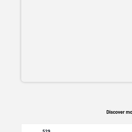
Discover mor
529