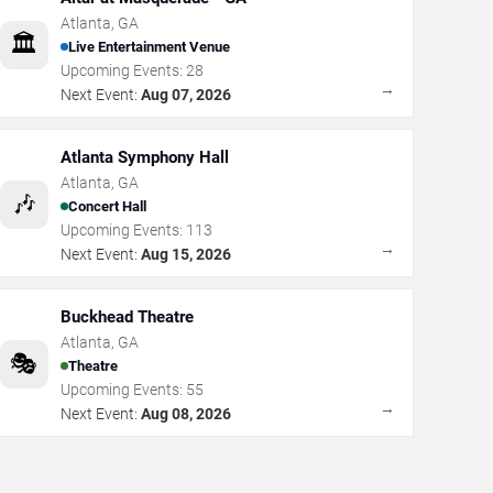
Atlanta
,
GA
🏛️
Live Entertainment Venue
Upcoming Events:
28
→
Next Event:
Aug 07, 2026
Atlanta Symphony Hall
Atlanta
,
GA
🎶
Concert Hall
Upcoming Events:
113
→
Next Event:
Aug 15, 2026
Buckhead Theatre
Atlanta
,
GA
🎭
Theatre
Upcoming Events:
55
→
Next Event:
Aug 08, 2026