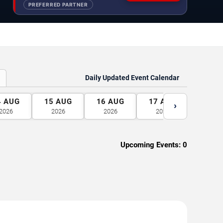
PREFERRED PARTNER
Daily Updated Event Calendar
4
AUG
15
AUG
16
AUG
17
AUG
18
A
›
2026
2026
2026
2026
2026
Upcoming Events:
0