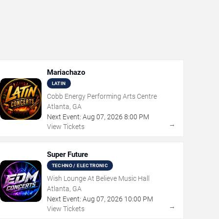
Mariachazo
LATIN
Cobb Energy Performing Arts Centre
Atlanta, GA
Next Event:
Aug
07
,
2026
8:00 PM
→
View Tickets
Super Future
TECHNO / ELECTRONIC
Wish Lounge At Believe Music Hall
Atlanta, GA
Next Event:
Aug
07
,
2026
10:00 PM
→
View Tickets