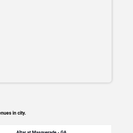
nues in city.
Altar at Masquerade - GA