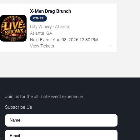
X-Men Drag Brunch
OTHER
City Winery - Atlanta
Atlanta, GA
Next Event:
Aug
08
,
2026
12:30 PM
→
View Tickets
Join us for the ultimate event experience.
Subscribe Us
,
r.