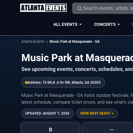
ALL EVENTS
CONCERTS
Atlanta Events
Music Park at Masquerade - GA
Music Park at Masquera
See upcoming events, concerts, schedules, and
Address:
75 MLK Jr Dr SW, Atlanta, GA 30303
Music Park at Masquerade - GA hosts outdoor festivals, l
latest schedule, compare ticket prices, and see what’s co
UPDATED:
AUGUST 7, 2026
VIEW BEST SEATS
0
—