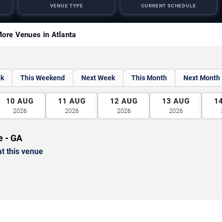
VENUE TYPE
CURRENT SCHEDULE
ore Venues in Atlanta
ek
This Weekend
Next Week
This Month
Next Month
10
AUG
11
AUG
12
AUG
13
AUG
1
2026
2026
2026
2026
e - GA
t this venue