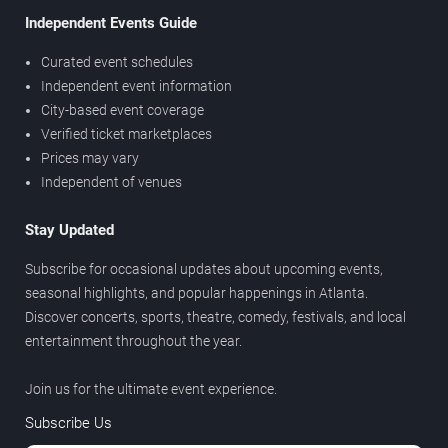
Independent Events Guide
Curated event schedules
Independent event information
City-based event coverage
Verified ticket marketplaces
Prices may vary
Independent of venues
Stay Updated
Subscribe for occasional updates about upcoming events,
seasonal highlights, and popular happenings in Atlanta.
Discover concerts, sports, theatre, comedy, festivals, and local
entertainment throughout the year.
Join us for the ultimate event experience.
Subscribe Us