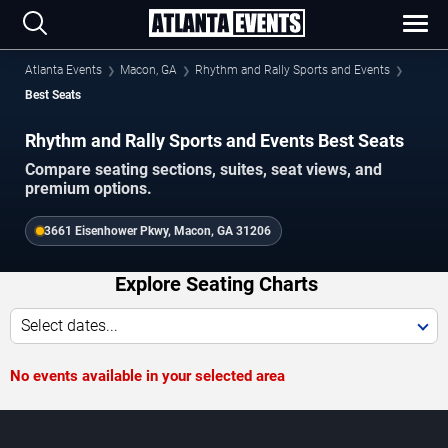
Atlanta Events
Macon, GA
Rhythm and Rally Sports and Events
Best Seats
Rhythm and Rally Sports and Events Best Seats
Compare seating sections, suites, seat views, and
premium options.
3661 Eisenhower Pkwy, Macon, GA 31206
Explore Seating Charts
Select dates...
No events available in your selected area