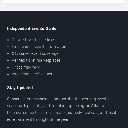
Independent Events Guide
Curated event schedules
Independent event information
City-based event coverage
Verified ticket marketplaces
Prices may vary
Independent of venues
Stay Updated
Subscribe for occasional updates about upcoming events,
seasonal highlights, and popular happenings in Atlanta.
Discover concerts, sports, theatre, comedy, festivals, and local
entertainment throughout the year.