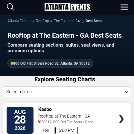
Atlanta Events
Rooftop at The Eastern - GA
Best Seats
Rooftop at The Eastern - GA Best Seats
Compare seating sections, suites, seat views, and
premium options.
800 Old Flat Shoals Road SE, Atlanta, GA 30312
Explore Seating Charts
Select dates...
SELECT
Kasbo
AUG
SEATS
28
Rooftop at The Eastern - GA
30312, 800 Old Flat Shoals Road
SE
Atlanta
,
GA
,
US
2026
FRI
6:00 PM