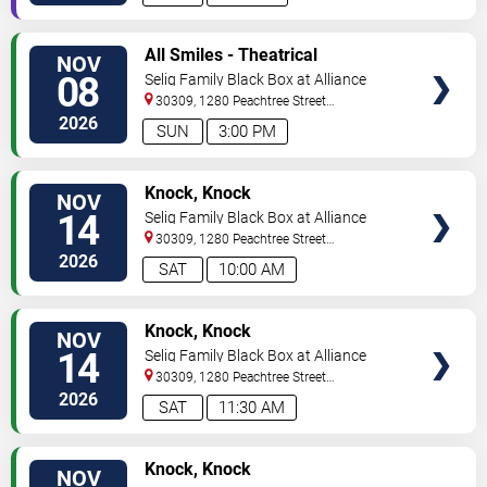
VIEW
All Smiles - Theatrical
NOV
TICKETS
Production
08
Selig Family Black Box at Alliance
Theatre
30309, 1280 Peachtree Street
NE
Atlanta
,
GA
,
US
2026
SUN
3:00 PM
VIEW
Knock, Knock
NOV
TICKETS
14
Selig Family Black Box at Alliance
Theatre
30309, 1280 Peachtree Street
NE
Atlanta
,
GA
,
US
2026
SAT
10:00 AM
VIEW
Knock, Knock
NOV
TICKETS
14
Selig Family Black Box at Alliance
Theatre
30309, 1280 Peachtree Street
NE
Atlanta
,
GA
,
US
2026
SAT
11:30 AM
VIEW
Knock, Knock
NOV
TICKETS