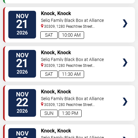
VIEW
Knock, Knock
NOV
TICKETS
21
Selig Family Black Box at Alliance
Theatre
30309, 1280 Peachtree Street
NE
Atlanta
,
GA
,
US
2026
SAT
10:00 AM
VIEW
Knock, Knock
NOV
TICKETS
21
Selig Family Black Box at Alliance
Theatre
30309, 1280 Peachtree Street
NE
Atlanta
,
GA
,
US
2026
SAT
11:30 AM
VIEW
Knock, Knock
NOV
TICKETS
22
Selig Family Black Box at Alliance
Theatre
30309, 1280 Peachtree Street
NE
Atlanta
,
GA
,
US
2026
SUN
1:30 PM
VIEW
Knock, Knock
NOV
TICKETS
Selig Family Black Box at Alliance