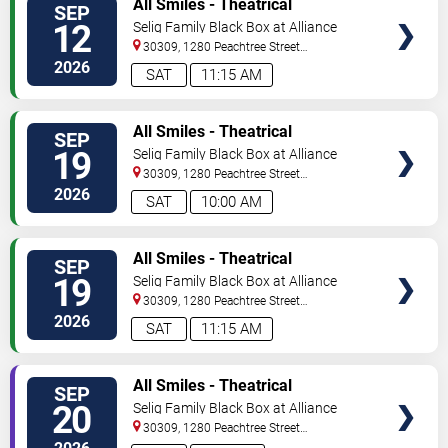
All Smiles - Theatrical
SEP
TICKETS
Production
12
Selig Family Black Box at Alliance
Theatre
30309, 1280 Peachtree Street
NE
Atlanta
,
GA
,
US
2026
SAT
11:15 AM
VIEW
All Smiles - Theatrical
SEP
TICKETS
Production
19
Selig Family Black Box at Alliance
Theatre
30309, 1280 Peachtree Street
NE
Atlanta
,
GA
,
US
2026
SAT
10:00 AM
VIEW
All Smiles - Theatrical
SEP
TICKETS
Production
19
Selig Family Black Box at Alliance
Theatre
30309, 1280 Peachtree Street
NE
Atlanta
,
GA
,
US
2026
SAT
11:15 AM
VIEW
All Smiles - Theatrical
SEP
TICKETS
Production
20
Selig Family Black Box at Alliance
Theatre
30309, 1280 Peachtree Street
NE
Atlanta
,
GA
,
US