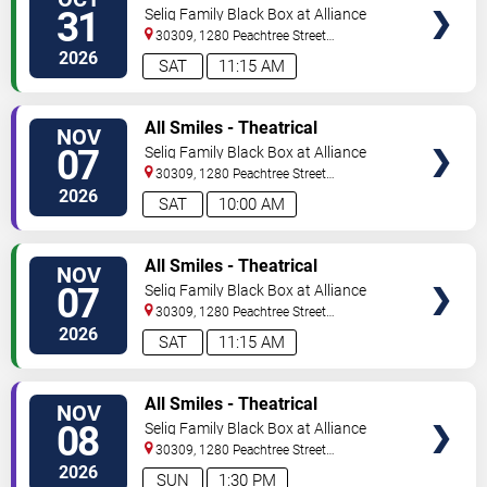
TICKETS
Production
31
Selig Family Black Box at Alliance
Theatre
30309, 1280 Peachtree Street
NE
Atlanta
,
GA
,
US
2026
SAT
11:15 AM
VIEW
All Smiles - Theatrical
NOV
TICKETS
Production
07
Selig Family Black Box at Alliance
Theatre
30309, 1280 Peachtree Street
NE
Atlanta
,
GA
,
US
2026
SAT
10:00 AM
VIEW
All Smiles - Theatrical
NOV
TICKETS
Production
07
Selig Family Black Box at Alliance
Theatre
30309, 1280 Peachtree Street
NE
Atlanta
,
GA
,
US
2026
SAT
11:15 AM
VIEW
All Smiles - Theatrical
NOV
TICKETS
Production
08
Selig Family Black Box at Alliance
Theatre
30309, 1280 Peachtree Street
NE
Atlanta
,
GA
,
US
2026
SUN
1:30 PM