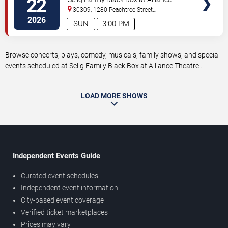
22
Theatre
30309, 1280 Peachtree Street
NE
Atlanta
,
GA
,
US
2026
SUN
3:00 PM
Browse concerts, plays, comedy, musicals, family shows, and special
events scheduled at Selig Family Black Box at Alliance Theatre .
LOAD MORE SHOWS
Independent Events Guide
Curated event schedules
Independent event information
City-based event coverage
Verified ticket marketplaces
Prices may vary