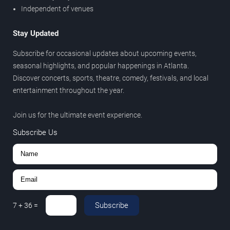
Independent of venues
Stay Updated
Subscribe for occasional updates about upcoming events,
seasonal highlights, and popular happenings in Atlanta.
Discover concerts, sports, theatre, comedy, festivals, and local
entertainment throughout the year.
Join us for the ultimate event experience.
Subscribe Us
Subscribe
7
+
36
=