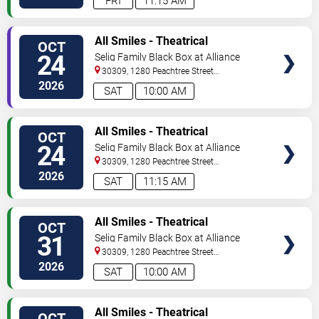
FRI
11:15 AM
VIEW
All Smiles - Theatrical
OCT
TICKETS
Production
24
Selig Family Black Box at Alliance
Theatre
30309, 1280 Peachtree Street
NE
Atlanta
,
GA
,
US
2026
SAT
10:00 AM
VIEW
All Smiles - Theatrical
OCT
TICKETS
Production
24
Selig Family Black Box at Alliance
Theatre
30309, 1280 Peachtree Street
NE
Atlanta
,
GA
,
US
2026
SAT
11:15 AM
VIEW
All Smiles - Theatrical
OCT
TICKETS
Production
31
Selig Family Black Box at Alliance
Theatre
30309, 1280 Peachtree Street
NE
Atlanta
,
GA
,
US
2026
SAT
10:00 AM
VIEW
All Smiles - Theatrical
OCT