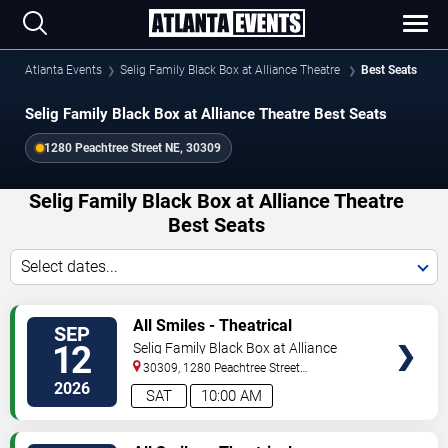
Atlanta Events
Selig Family Black Box at Alliance Theatre
Best Seats
Selig Family Black Box at Alliance Theatre Best Seats
1280 Peachtree Street NE, 30309
Selig Family Black Box at Alliance Theatre
Best Seats
Select dates...
VIEW
All Smiles - Theatrical
SEP
TICKETS
Production
12
Selig Family Black Box at Alliance
Theatre
30309, 1280 Peachtree Street
NE
Atlanta
,
GA
,
US
2026
SAT
10:00 AM
VIEW