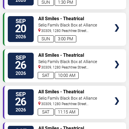
2026
SUN
1:30 PM
VIEW
All Smiles - Theatrical
SEP
TICKETS
Production
20
Selig Family Black Box at Alliance
Theatre
30309, 1280 Peachtree Street
NE
Atlanta
,
GA
,
US
2026
SUN
3:00 PM
VIEW
All Smiles - Theatrical
SEP
TICKETS
Production
26
Selig Family Black Box at Alliance
Theatre
30309, 1280 Peachtree Street
NE
Atlanta
,
GA
,
US
2026
SAT
10:00 AM
VIEW
All Smiles - Theatrical
SEP
TICKETS
Production
26
Selig Family Black Box at Alliance
Theatre
30309, 1280 Peachtree Street
NE
Atlanta
,
GA
,
US
2026
SAT
11:15 AM
VIEW
All Smiles - Theatrical