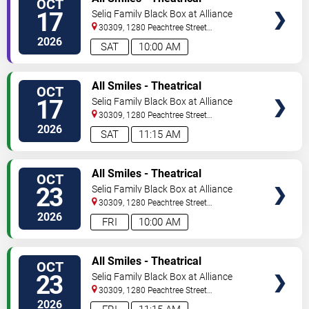
OCT
TICKETS
Production
17
Selig Family Black Box at Alliance
Theatre
30309, 1280 Peachtree Street
NE
Atlanta
,
GA
,
US
2026
SAT
10:00 AM
VIEW
All Smiles - Theatrical
OCT
TICKETS
Production
17
Selig Family Black Box at Alliance
Theatre
30309, 1280 Peachtree Street
NE
Atlanta
,
GA
,
US
2026
SAT
11:15 AM
VIEW
All Smiles - Theatrical
OCT
TICKETS
Production
23
Selig Family Black Box at Alliance
Theatre
30309, 1280 Peachtree Street
NE
Atlanta
,
GA
,
US
2026
FRI
10:00 AM
VIEW
All Smiles - Theatrical
OCT
TICKETS
Production
23
Selig Family Black Box at Alliance
Theatre
30309, 1280 Peachtree Street
NE
Atlanta
,
GA
,
US
2026