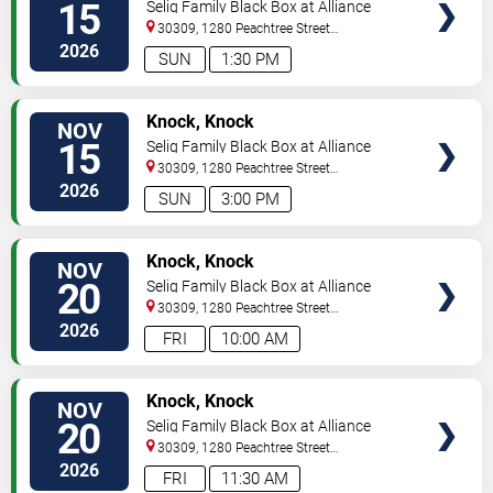
15
Selig Family Black Box at Alliance
Theatre
30309, 1280 Peachtree Street
NE
Atlanta
,
GA
,
US
2026
SUN
1:30 PM
VIEW
Knock, Knock
NOV
TICKETS
15
Selig Family Black Box at Alliance
Theatre
30309, 1280 Peachtree Street
NE
Atlanta
,
GA
,
US
2026
SUN
3:00 PM
VIEW
Knock, Knock
NOV
TICKETS
20
Selig Family Black Box at Alliance
Theatre
30309, 1280 Peachtree Street
NE
Atlanta
,
GA
,
US
2026
FRI
10:00 AM
VIEW
Knock, Knock
NOV
TICKETS
20
Selig Family Black Box at Alliance
Theatre
30309, 1280 Peachtree Street
NE
Atlanta
,
GA
,
US
2026
FRI
11:30 AM