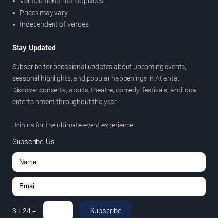
Verified ticket marketplaces
Prices may vary
Independent of venues
Stay Updated
Subscribe for occasional updates about upcoming events,
seasonal highlights, and popular happenings in Atlanta.
Discover concerts, sports, theatre, comedy, festivals, and local
entertainment throughout the year.
Join us for the ultimate event experience.
Subscribe Us
Subscribe
3
+
24
=