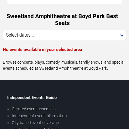
Sweetland Amphitheatre at Boyd Park Best
Seats
Select dates...
No events available in your selected area
Browse concerts, plays, comedy, musicals, family shows, and special
events scheduled at Sweetland Amphitheatre at Boyd Park.
Independent Events Guide
Curated event schedules
Independent event information
City-based event coverage