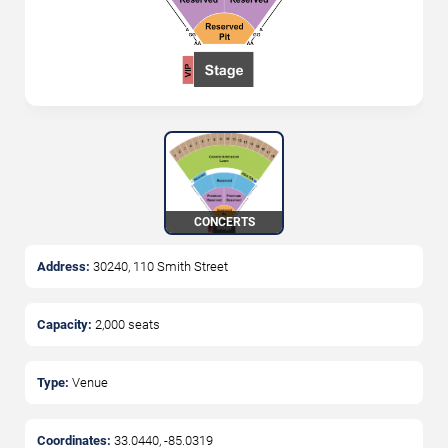
CONCERTS
Address:
30240, 110 Smith Street
Capacity:
2,000
seats
Type:
Venue
Coordinates:
33.0440
,
-85.0319