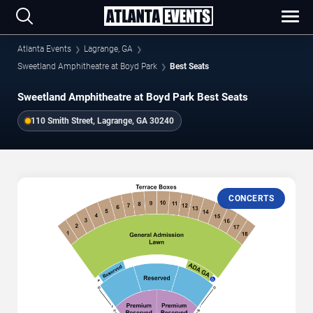
Atlanta Events
Lagrange, GA
Sweetland Amphitheatre at Boyd Park
Best Seats
Sweetland Amphitheatre at Boyd Park Best Seats
110 Smith Street, Lagrange, GA 30240
CONCERTS