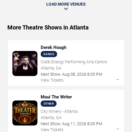
LOAD MORE VENUES
More Theatre Shows in Atlanta
Derek Hough
DANCE
Cobb Energy Performing Arts Centre
Atlanta, GA
Next Show:
Aug
08
,
2026
8:00 PM
→
View Tickets
Maui The Writer
OTHER
City Winery - Atlanta
Atlanta, GA
Next Show:
Aug
11
,
2026
8:00 PM
→
View Tickets