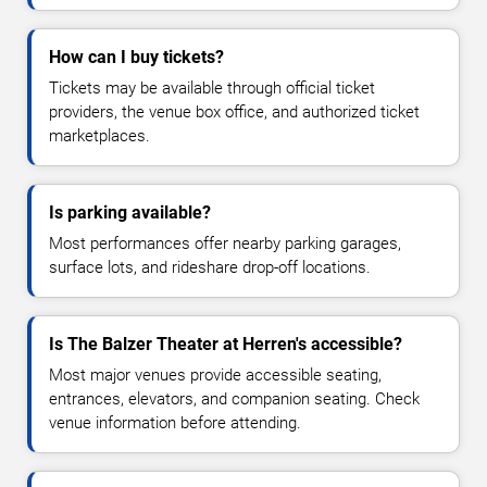
How can I buy tickets?
Tickets may be available through official ticket
providers, the venue box office, and authorized ticket
marketplaces.
Is parking available?
Most performances offer nearby parking garages,
surface lots, and rideshare drop-off locations.
Is The Balzer Theater at Herren's accessible?
Most major venues provide accessible seating,
entrances, elevators, and companion seating. Check
venue information before attending.