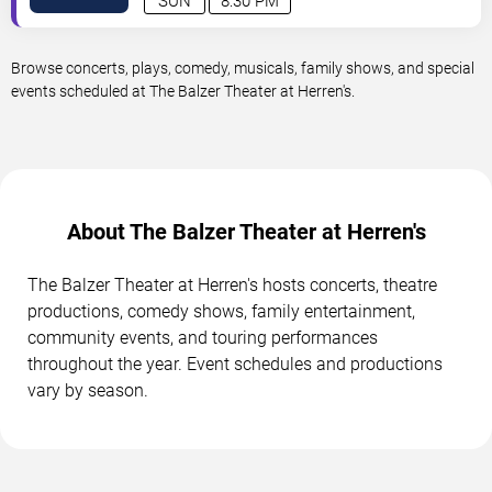
SUN
8:30 PM
Browse concerts, plays, comedy, musicals, family shows, and special
events scheduled at The Balzer Theater at Herren's.
About The Balzer Theater at Herren's
The Balzer Theater at Herren's hosts concerts, theatre
productions, comedy shows, family entertainment,
community events, and touring performances
throughout the year. Event schedules and productions
vary by season.