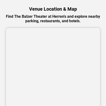
Venue Location & Map
Find The Balzer Theater at Herren's and explore nearby
parking, restaurants, and hotels.