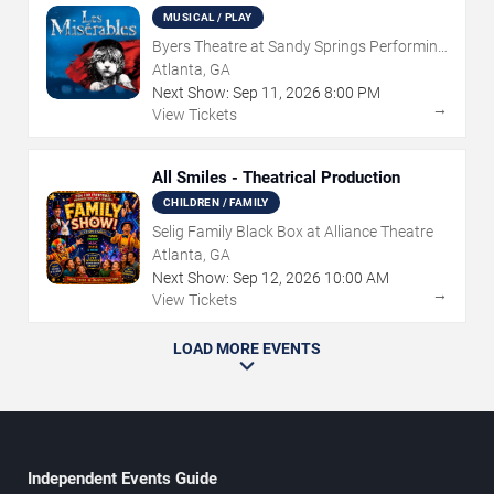
MUSICAL / PLAY
Byers Theatre at Sandy Springs Performing
Arts Center
Atlanta, GA
Next Show:
Sep
11
,
2026
8:00 PM
→
View Tickets
All Smiles - Theatrical Production
CHILDREN / FAMILY
Selig Family Black Box at Alliance Theatre
Atlanta, GA
Next Show:
Sep
12
,
2026
10:00 AM
→
View Tickets
LOAD MORE EVENTS
Independent Events Guide