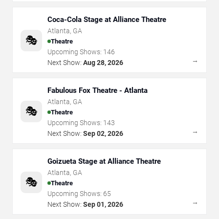
Coca-Cola Stage at Alliance Theatre
Atlanta
,
GA
🎭
Theatre
Upcoming Shows:
146
→
Next Show:
Aug 28, 2026
Fabulous Fox Theatre - Atlanta
Atlanta
,
GA
🎭
Theatre
Upcoming Shows:
143
→
Next Show:
Sep 02, 2026
Goizueta Stage at Alliance Theatre
Atlanta
,
GA
🎭
Theatre
Upcoming Shows:
65
→
Next Show:
Sep 01, 2026