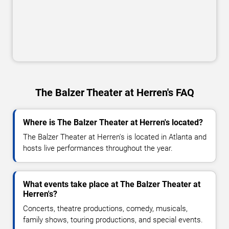
The Balzer Theater at Herren's FAQ
Where is The Balzer Theater at Herren's located?
The Balzer Theater at Herren's is located in Atlanta and
hosts live performances throughout the year.
What events take place at The Balzer Theater at
Herren's?
Concerts, theatre productions, comedy, musicals,
family shows, touring productions, and special events.