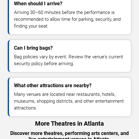
When should I arrive?
Arriving 30–60 minutes before the performance is
recommended to allow time for parking, security, and
finding your seat.
Can I bring bags?
Bag policies vary by event. Review the venue's current
security policy before arriving.
What other attractions are nearby?
Many venues are located near restaurants, hotels,
museums, shopping districts, and other entertainment
attractions.
More Theatres in Atlanta
Discover more theatres, performing arts centers, and