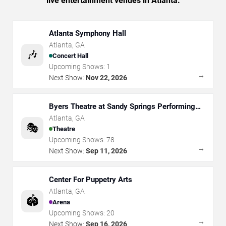
live entertainment venues in Atlanta.
Atlanta Symphony Hall
Atlanta
,
GA
🎶
Concert Hall
Upcoming Shows:
1
→
Next Show:
Nov 22, 2026
Byers Theatre at Sandy Springs Performing
Arts Center
Atlanta
,
GA
🎭
Theatre
Upcoming Shows:
78
→
Next Show:
Sep 11, 2026
Center For Puppetry Arts
Atlanta
,
GA
🏟️
Arena
Upcoming Shows:
20
→
Next Show:
Sep 16, 2026