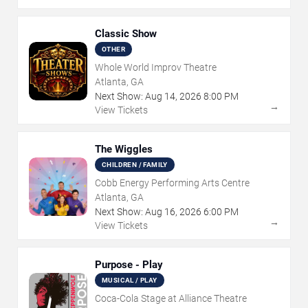
Classic Show
OTHER
Whole World Improv Theatre
Atlanta, GA
Next Show:
Aug
14
,
2026
8:00 PM
→
View Tickets
The Wiggles
CHILDREN / FAMILY
Cobb Energy Performing Arts Centre
Atlanta, GA
Next Show:
Aug
16
,
2026
6:00 PM
→
View Tickets
Purpose - Play
MUSICAL / PLAY
Coca-Cola Stage at Alliance Theatre