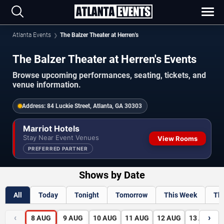
Atlanta Events
The Balzer Theater at Herren's
The Balzer Theater at Herren's Events
Browse upcoming performances, seating, tickets, and
venue information.
Address:
84 Luckie Street, Atlanta, GA 30303
Marriot Hotels
Stay Near Event Venues
View Rooms
PREFERRED PARTNER
Shows by Date
All
Today
Tonight
Tomorrow
This Week
Th
‹
›
8
AUG
9
AUG
10
AUG
11
AUG
12
AUG
13
AUG