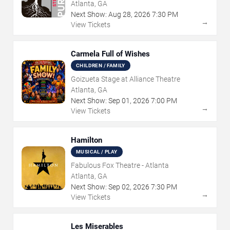
Atlanta, GA
Next Show:
Aug
28
,
2026
7:30 PM
→
View Tickets
Carmela Full of Wishes
CHILDREN / FAMILY
Goizueta Stage at Alliance Theatre
Atlanta, GA
Next Show:
Sep
01
,
2026
7:00 PM
→
View Tickets
Hamilton
MUSICAL / PLAY
Fabulous Fox Theatre - Atlanta
Atlanta, GA
Next Show:
Sep
02
,
2026
7:30 PM
→
View Tickets
Les Miserables