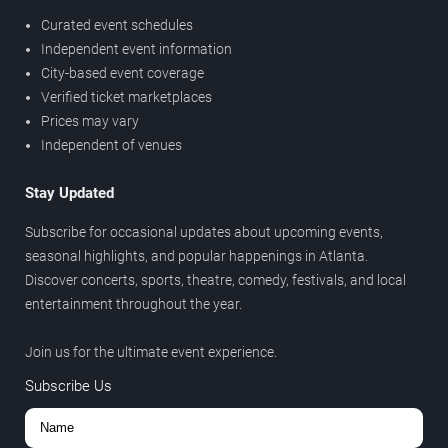
Curated event schedules
Independent event information
City-based event coverage
Verified ticket marketplaces
Prices may vary
Independent of venues
Stay Updated
Subscribe for occasional updates about upcoming events,
seasonal highlights, and popular happenings in Atlanta.
Discover concerts, sports, theatre, comedy, festivals, and local
entertainment throughout the year.
Join us for the ultimate event experience.
Subscribe Us