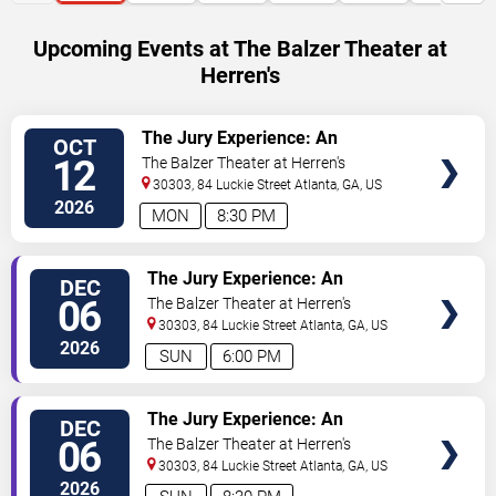
Upcoming Events at The Balzer Theater at
Herren's
VIEW
The Jury Experience: An
OCT
TICKETS
Immersive Courtroom Case
12
The Balzer Theater at Herren's
30303, 84 Luckie Street
Atlanta
,
GA
,
US
2026
MON
8:30 PM
VIEW
The Jury Experience: An
DEC
TICKETS
Immersive Courtroom Case
06
The Balzer Theater at Herren's
30303, 84 Luckie Street
Atlanta
,
GA
,
US
2026
SUN
6:00 PM
VIEW
The Jury Experience: An
DEC
TICKETS
Immersive Courtroom Case
06
The Balzer Theater at Herren's
30303, 84 Luckie Street
Atlanta
,
GA
,
US
2026