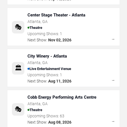
Center Stage Theater - Atlanta
Atlanta
,
GA
🎭
Theatre
Upcoming Shows:
1
→
Next Show:
Nov 02, 2026
City Winery - Atlanta
Atlanta
,
GA
🏛️
Live Entertainment Venue
Upcoming Shows:
1
→
Next Show:
Aug 11, 2026
Cobb Energy Performing Arts Centre
Atlanta
,
GA
🎭
Theatre
Upcoming Shows:
63
→
Next Show:
Aug 08, 2026