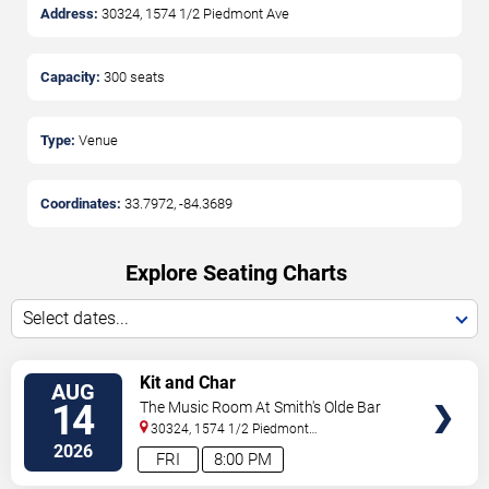
Address:
30324, 1574 1/2 Piedmont Ave
Capacity:
300
seats
Type:
Venue
Coordinates:
33.7972
,
-84.3689
Explore Seating Charts
Select dates...
SELECT
Kit and Char
AUG
SEATS
14
The Music Room At Smith's Olde Bar
30324, 1574 1/2 Piedmont
Ave
Atlanta
,
GA
,
US
2026
FRI
8:00 PM