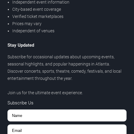
Independent event information
City-based event coverage
Verified ticket marketplaces
Prices may vary
Independent of venues
Stay Updated
Subscribe for occasional updates about upcoming events,
seasonal highlights, and popular happenings in Atlanta.
Discover concerts, sports, theatre, comedy, festivals, and local
entertainment throughout the year.
Join us for the ultimate event experience.
Subscribe Us