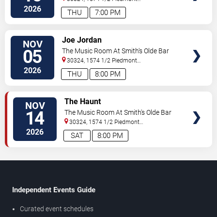
Ave
Atlanta
,
GA
,
US
2026
THU
7:00 PM
SELECT
Joe Jordan
NOV
SEATS
05
The Music Room At Smith's Olde Bar
30324, 1574 1/2 Piedmont
Ave
Atlanta
,
GA
,
US
2026
THU
8:00 PM
SELECT
The Haunt
NOV
SEATS
14
The Music Room At Smith's Olde Bar
30324, 1574 1/2 Piedmont
Ave
Atlanta
,
GA
,
US
2026
SAT
8:00 PM
Independent Events Guide
Curated event schedules