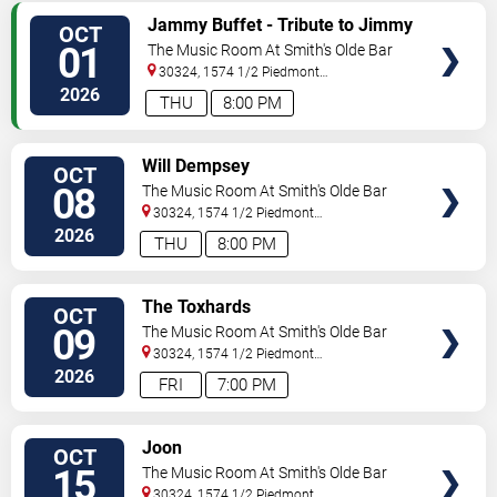
SELECT
Jammy Buffet - Tribute to Jimmy
OCT
SEATS
Buffet
01
The Music Room At Smith's Olde Bar
30324, 1574 1/2 Piedmont
Ave
Atlanta
,
GA
,
US
2026
THU
8:00 PM
SELECT
Will Dempsey
OCT
SEATS
08
The Music Room At Smith's Olde Bar
30324, 1574 1/2 Piedmont
Ave
Atlanta
,
GA
,
US
2026
THU
8:00 PM
SELECT
The Toxhards
OCT
SEATS
09
The Music Room At Smith's Olde Bar
30324, 1574 1/2 Piedmont
Ave
Atlanta
,
GA
,
US
2026
FRI
7:00 PM
SELECT
Joon
OCT
SEATS
15
The Music Room At Smith's Olde Bar
30324, 1574 1/2 Piedmont