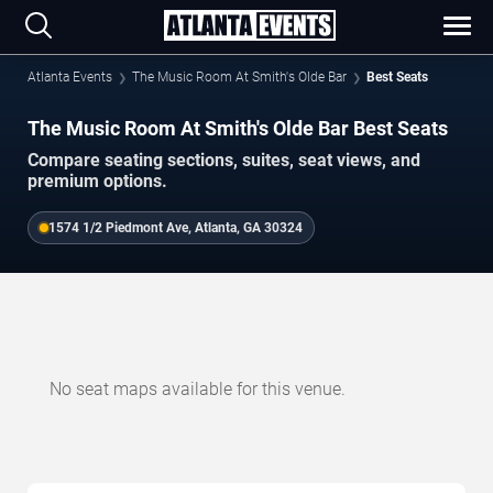
Atlanta Events
The Music Room At Smith's Olde Bar
Best Seats
The Music Room At Smith's Olde Bar Best Seats
Compare seating sections, suites, seat views, and
premium options.
1574 1/2 Piedmont Ave, Atlanta, GA 30324
No seat maps available for this venue.