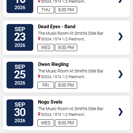
30324, 1574 1/2 Piedmont
Ave
Atlanta
,
GA
,
US
2026
THU
8:00 PM
SELECT
Dead Eyes - Band
SEP
SEATS
23
The Music Room At Smith's Olde Bar
30324, 1574 1/2 Piedmont
Ave
Atlanta
,
GA
,
US
2026
WED
8:00 PM
SELECT
Owen Riegling
SEP
SEATS
25
The Music Room At Smith's Olde Bar
30324, 1574 1/2 Piedmont
Ave
Atlanta
,
GA
,
US
2026
FRI
8:00 PM
SELECT
Nogu Svelo
SEP
SEATS
30
The Music Room At Smith's Olde Bar
30324, 1574 1/2 Piedmont
Ave
Atlanta
,
GA
,
US
2026
WED
8:00 PM