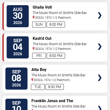
SELECT
Ghalia Volt
AUG
SEATS
30
The Music Room At Smith's Olde Bar
30324, 1574 1/2 Piedmont
Ave
Atlanta
,
GA
,
US
2026
SUN
8:00 PM
SELECT
Kash'd Out
SEP
SEATS
04
The Music Room At Smith's Olde Bar
30324, 1574 1/2 Piedmont
Ave
Atlanta
,
GA
,
US
2026
FRI
8:00 PM
SELECT
Atta Boy
SEP
SEATS
08
The Music Room At Smith's Olde Bar
30324, 1574 1/2 Piedmont
Ave
Atlanta
,
GA
,
US
2026
TUE
8:00 PM
SELECT
Franklin Jonas and The
SEP
SEATS
Byzantines
10
The Music Room At Smith's Olde Bar