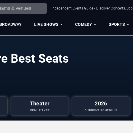
Independent Events Guide • Discover Concerts, Spor
BROADWAY
LIVE SHOWS
COMEDY
SPORTS
re Best Seats
Theater
2026
VENUE TYPE
CURRENT SCHEDULE