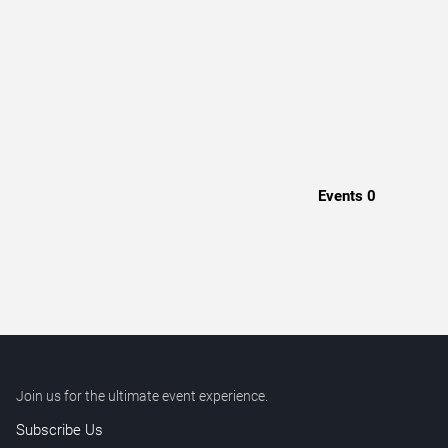
Events
0
Join us for the ultimate event experience.
Subscribe Us