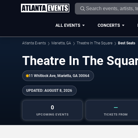
ALL EVENTS
CONCERTS
Atlanta Events
Marietta, GA
Theatre In The Square
Best Seats
Theatre In The Squa
11 Whitlock Ave, Marietta, GA 30064
UPDATED:
AUGUST 8, 2026
0
—
UPCOMING EVENTS
TICKETS FROM