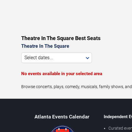
Theatre In The Square Best Seats
Theatre In The Square
Select dates...
No events available in your selected area
Browse concerts, plays, comedy, musicals, family shows, and
Atlanta Events Calendar
Independent E
Curated even