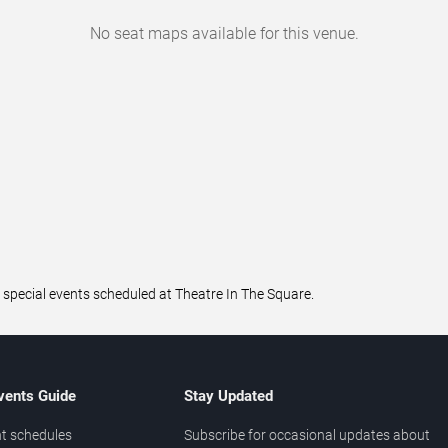
No seat maps available for this venue.
 special events scheduled at Theatre In The Square.
vents Guide
Stay Updated
t schedules
Subscribe for occasional updates about