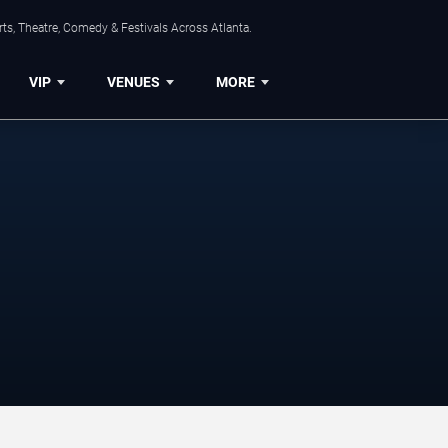
ts, Theatre, Comedy & Festivals Across Atlanta.
VIP
VENUES
MORE