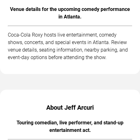
Venue details for the upcoming comedy performance
in Atlanta.
Coca-Cola Roxy hosts live entertainment, comedy
shows, concerts, and special events in Atlanta. Review
venue details, seating information, nearby parking, and
event-day options before attending the show.
About Jeff Arcuri
Touring comedian, live performer, and stand-up
entertainment act.