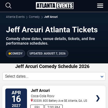
Atlanta Events
Comedy
Jeff Arcuri
Jeff Arcuri Atlanta Tickets
Comedy show dates, venue details, tickets, and live
performance schedules.
COMEDY
UPDATED:
AUGUST 7, 2026
Jeff Arcuri Comedy Schedule 2026
Select dates...
VIEW
Jeff Arcuri
APR
TICKETS
16
Coca-Cola Roxy
30339, 800 Battery Ave SE
Atlanta
,
GA
,
US
2027
FRI
7:00 PM