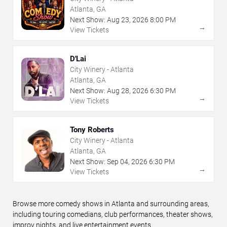
Atlanta, GA
Next Show:
Aug
23
,
2026
8:00 PM
→
View Tickets
D'Lai
City Winery - Atlanta
Atlanta, GA
Next Show:
Aug
28
,
2026
6:30 PM
→
View Tickets
Tony Roberts
City Winery - Atlanta
Atlanta, GA
Next Show:
Sep
04
,
2026
6:30 PM
→
View Tickets
Browse more comedy shows in Atlanta and surrounding areas,
including touring comedians, club performances, theater shows,
improv nights, and live entertainment events.