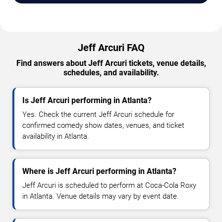
Jeff Arcuri FAQ
Find answers about Jeff Arcuri tickets, venue details,
schedules, and availability.
Is Jeff Arcuri performing in Atlanta?
Yes. Check the current Jeff Arcuri schedule for
confirmed comedy show dates, venues, and ticket
availability in Atlanta.
Where is Jeff Arcuri performing in Atlanta?
Jeff Arcuri is scheduled to perform at Coca-Cola Roxy
in Atlanta. Venue details may vary by event date.