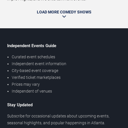
LOAD MORE COMEDY SHOWS
Independent Events Guide
Curated event schedules
Independent event information
City-based event coverage
Verified ticket marketplaces
Prices may vary
Independent of venues
Stay Updated
Subscribe for occasional updates about upcoming events,
seasonal highlights, and popular happenings in Atlanta.