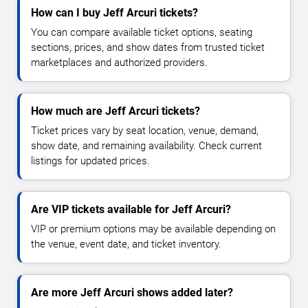
How can I buy Jeff Arcuri tickets?
You can compare available ticket options, seating
sections, prices, and show dates from trusted ticket
marketplaces and authorized providers.
How much are Jeff Arcuri tickets?
Ticket prices vary by seat location, venue, demand,
show date, and remaining availability. Check current
listings for updated prices.
Are VIP tickets available for Jeff Arcuri?
VIP or premium options may be available depending on
the venue, event date, and ticket inventory.
Are more Jeff Arcuri shows added later?