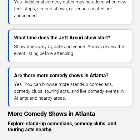
Yes. Additional comedy dates may be added when new
tour stops, second shows, or venue updates are
announced.
What time does the Jeff Arcuri show start?
Showtimes vary by date and venue. Always review the
event listing before attending.
Are there more comedy shows in Atlanta?
Yes. You can browse more stand-up comedians,
comedy clubs, touring acts, and live comedy events in
Atlanta and nearby areas.
More Comedy Shows in Atlanta
Explore stand-up comedians, comedy clubs, and
touring acts nearby.