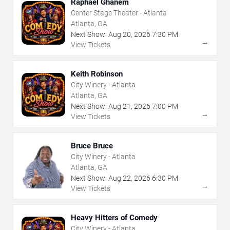
Raphael Ghanem
Center Stage Theater - Atlanta
Atlanta, GA
Next Show:
Aug
20
,
2026
7:30 PM
→
View Tickets
Keith Robinson
City Winery - Atlanta
Atlanta, GA
Next Show:
Aug
21
,
2026
7:00 PM
→
View Tickets
Bruce Bruce
City Winery - Atlanta
Atlanta, GA
Next Show:
Aug
22
,
2026
6:30 PM
→
View Tickets
Heavy Hitters of Comedy
City Winery - Atlanta