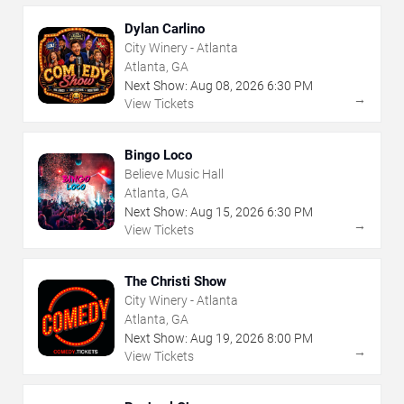
Dylan Carlino
City Winery - Atlanta
Atlanta, GA
Next Show:
Aug
08
,
2026
6:30 PM
→
View Tickets
Bingo Loco
Believe Music Hall
Atlanta, GA
Next Show:
Aug
15
,
2026
6:30 PM
→
View Tickets
The Christi Show
City Winery - Atlanta
Atlanta, GA
Next Show:
Aug
19
,
2026
8:00 PM
→
View Tickets