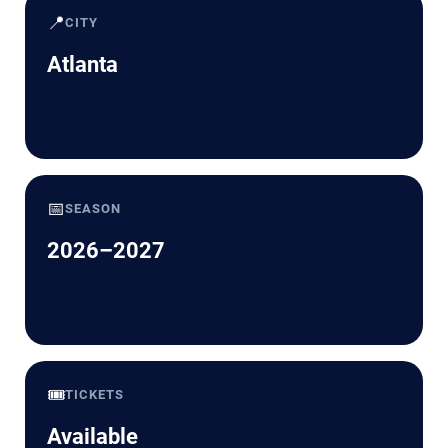
📍
CITY
Atlanta
📅
SEASON
2026–2027
🎟️
TICKETS
Available