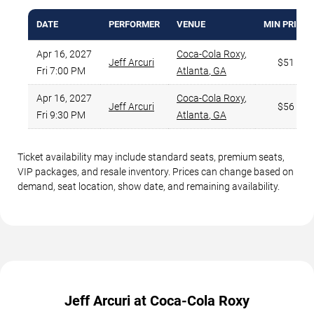
DATE
PERFORMER
VENUE
MIN PRICE
Apr 16, 2027
Coca-Cola Roxy
,
Jeff Arcuri
$51
Fri 7:00 PM
Atlanta
,
GA
Apr 16, 2027
Coca-Cola Roxy
,
Jeff Arcuri
$56
Fri 9:30 PM
Atlanta
,
GA
Ticket availability may include standard seats, premium seats,
VIP packages, and resale inventory. Prices can change based on
demand, seat location, show date, and remaining availability.
Jeff Arcuri at Coca-Cola Roxy