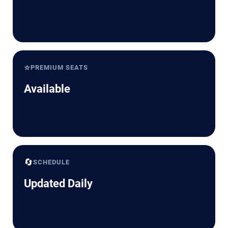
⭐
PREMIUM SEATS
Available
🔄
SCHEDULE
Updated Daily