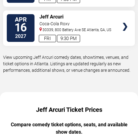
VIEW
Jeff Arcuri
APR
TICKETS
16
Coca-Cola Roxy
30339, 800 Battery Ave SE
Atlanta
,
GA
,
US
2027
FRI
9:30 PM
View upcoming Jeff Arcuri comedy dates, showtimes, venues, and
ticket options in Atlanta. Listings are updated regularly as new
performances, additional shows, or venue changes are announced.
Jeff Arcuri Ticket Prices
Compare comedy ticket options, seats, and available
show dates.