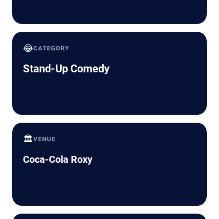
😂
CATEGORY
Stand-Up Comedy
🏛️
VENUE
Coca-Cola Roxy