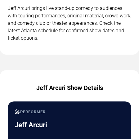
Jeff Arcuri brings live stand-up comedy to audiences
with touring performances, original material, crowd work,
and comedy club or theater appearances. Check the
latest Atlanta schedule for confirmed show dates and
ticket options.
Jeff Arcuri Show Details
🎤
PERFORMER
Jeff Arcuri