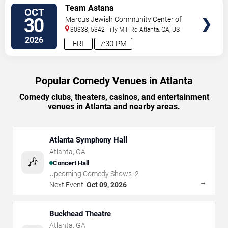
VIEW
Team Astana
OCT
TICKETS
30
Marcus Jewish Community Center of
Atlanta
30338, 5342 Tilly Mill Rd
Atlanta
,
GA
,
US
2026
FRI
7:30 PM
Popular Comedy Venues in Atlanta
Comedy clubs, theaters, casinos, and entertainment
venues in Atlanta and nearby areas.
Atlanta Symphony Hall
Atlanta
,
GA
🎶
Concert Hall
Upcoming Comedy Shows:
2
→
Next Event:
Oct 09, 2026
Buckhead Theatre
Atlanta
,
GA