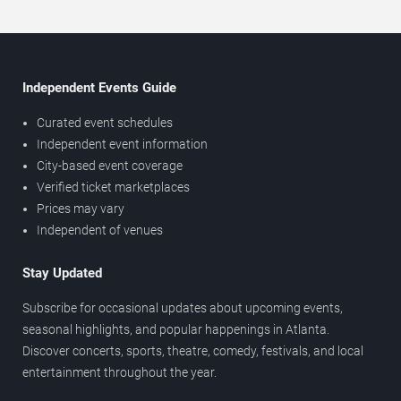
Independent Events Guide
Curated event schedules
Independent event information
City-based event coverage
Verified ticket marketplaces
Prices may vary
Independent of venues
Stay Updated
Subscribe for occasional updates about upcoming events,
seasonal highlights, and popular happenings in Atlanta.
Discover concerts, sports, theatre, comedy, festivals, and local
entertainment throughout the year.