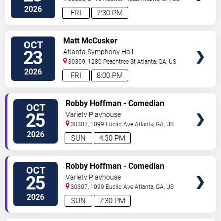
2026
FRI
7:30 PM
VIEW
Matt McCusker
OCT
TICKETS
23
Atlanta Symphony Hall
30309, 1280 Peachtree St
Atlanta
,
GA
,
US
2026
FRI
8:00 PM
VIEW
Robby Hoffman - Comedian
OCT
TICKETS
25
Variety Playhouse
30307, 1099 Euclid Ave
Atlanta
,
GA
,
US
2026
SUN
4:30 PM
VIEW
Robby Hoffman - Comedian
OCT
TICKETS
25
Variety Playhouse
30307, 1099 Euclid Ave
Atlanta
,
GA
,
US
2026
SUN
7:30 PM