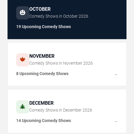
OCTOBER
🎃
Comedy Shows in
October
2026
19 Upcoming Comedy Shows
NOVEMBER
🍁
Comedy Shows in
November
2026
8 Upcoming Comedy Shows
→
DECEMBER
🎄
Comedy Shows in
December
2026
14 Upcoming Comedy Shows
→