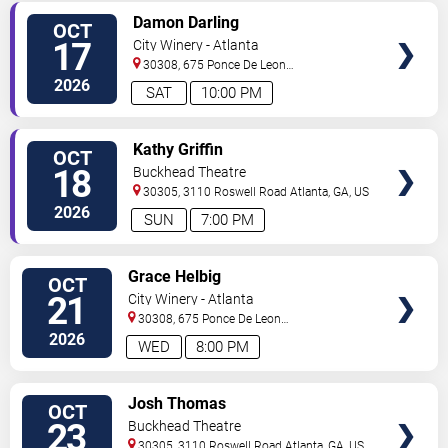
VIEW
Damon Darling
OCT
TICKETS
17
City Winery - Atlanta
30308, 675 Ponce De Leon
Ave
Atlanta
,
GA
,
US
2026
SAT
10:00 PM
VIEW
Kathy Griffin
OCT
TICKETS
18
Buckhead Theatre
30305, 3110 Roswell Road
Atlanta
,
GA
,
US
2026
SUN
7:00 PM
VIEW
Grace Helbig
OCT
TICKETS
21
City Winery - Atlanta
30308, 675 Ponce De Leon
Ave
Atlanta
,
GA
,
US
2026
WED
8:00 PM
VIEW
Josh Thomas
OCT
TICKETS
23
Buckhead Theatre
30305, 3110 Roswell Road
Atlanta
,
GA
,
US