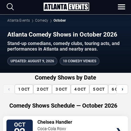
Atlanta Events
Comedy
October
Atlanta Comedy Shows in October 2026
Stand-up comedians, comedy clubs, touring acts, and
performances in Atlanta and nearby areas.
UPDATED
:
AUGUST 9, 2026
10 COMEDY VENUES
Comedy Shows by Date
‹
›
1
OCT
2
OCT
3
OCT
4
OCT
5
OCT
6
OCT
Comedy Shows Schedule — October 2026
VIEW
Chelsea Handler
OCT
TICKETS
Coca-Cola Roxy