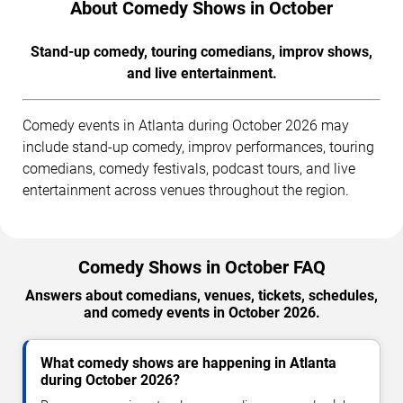
About Comedy Shows in October
Stand-up comedy, touring comedians, improv shows,
and live entertainment.
Comedy events in Atlanta during October 2026 may
include stand-up comedy, improv performances, touring
comedians, comedy festivals, podcast tours, and live
entertainment across venues throughout the region.
Comedy Shows in October FAQ
Answers about comedians, venues, tickets, schedules,
and comedy events in October 2026.
What comedy shows are happening in Atlanta
during October 2026?