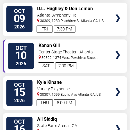
VIEW
D.L. Hughley & Don Lemon
OCT
TICKETS
09
Atlanta Symphony Hall
30309, 1280 Peachtree St
Atlanta
,
GA
,
US
2026
FRI
7:30 PM
VIEW
Kanan Gill
OCT
TICKETS
10
Center Stage Theater - Atlanta
30309, 1374 West Peachtree Street
Northwest
Atlanta
,
GA
,
US
2026
SAT
7:00 PM
VIEW
Kyle Kinane
OCT
TICKETS
15
Variety Playhouse
30307, 1099 Euclid Ave
Atlanta
,
GA
,
US
2026
THU
8:00 PM
VIEW
Ali Siddiq
OCT
TICKETS
16
State Farm Arena - GA