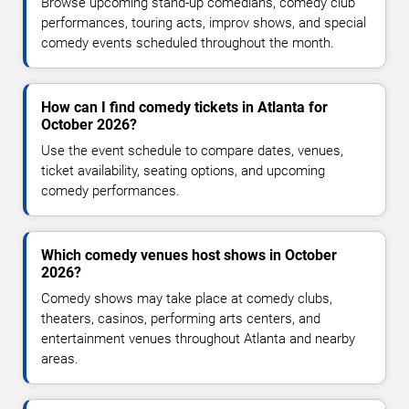
Browse upcoming stand-up comedians, comedy club
performances, touring acts, improv shows, and special
comedy events scheduled throughout the month.
How can I find comedy tickets in Atlanta for
October 2026?
Use the event schedule to compare dates, venues,
ticket availability, seating options, and upcoming
comedy performances.
Which comedy venues host shows in October
2026?
Comedy shows may take place at comedy clubs,
theaters, casinos, performing arts centers, and
entertainment venues throughout Atlanta and nearby
areas.