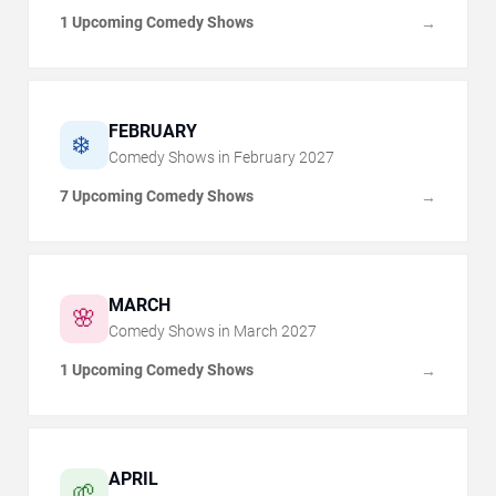
1 Upcoming Comedy Shows
→
FEBRUARY
❄️
Comedy Shows in
February
2027
7 Upcoming Comedy Shows
→
MARCH
🌸
Comedy Shows in
March
2027
1 Upcoming Comedy Shows
→
APRIL
🌱