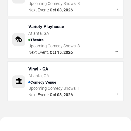
Upcoming Comedy Shows:
3
→
Next Event:
Oct 03, 2026
Variety Playhouse
Atlanta
,
GA
🎭
Theatre
Upcoming Comedy Shows:
3
→
Next Event:
Oct 15, 2026
Vinyl - GA
Atlanta
,
GA
🏛️
Comedy Venue
Upcoming Comedy Shows:
1
→
Next Event:
Oct 08, 2026