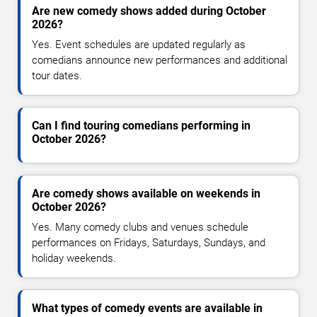
Are new comedy shows added during October
2026?
Yes. Event schedules are updated regularly as
comedians announce new performances and additional
tour dates.
Can I find touring comedians performing in
October 2026?
Are comedy shows available on weekends in
October 2026?
Yes. Many comedy clubs and venues schedule
performances on Fridays, Saturdays, Sundays, and
holiday weekends.
What types of comedy events are available in