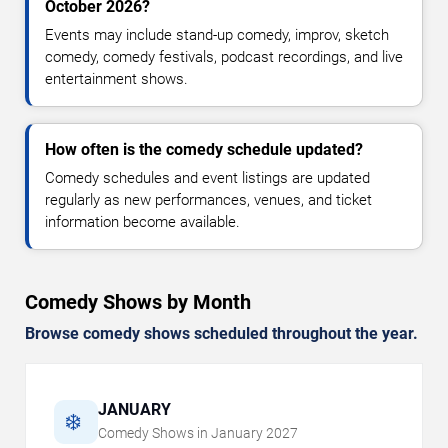
October 2026?
Events may include stand-up comedy, improv, sketch
comedy, comedy festivals, podcast recordings, and live
entertainment shows.
How often is the comedy schedule updated?
Comedy schedules and event listings are updated
regularly as new performances, venues, and ticket
information become available.
Comedy Shows by Month
Browse comedy shows scheduled throughout the year.
JANUARY
❄️
Comedy Shows in
January
2027