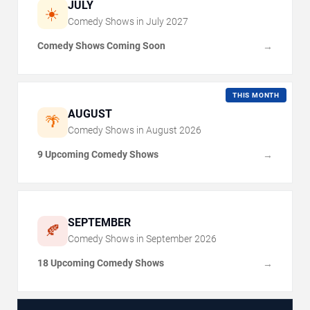
JULY
☀️
Comedy Shows in
July
2027
Comedy Shows Coming Soon
→
THIS MONTH
AUGUST
🌴
Comedy Shows in
August
2026
9 Upcoming Comedy Shows
→
SEPTEMBER
🍂
Comedy Shows in
September
2026
18 Upcoming Comedy Shows
→