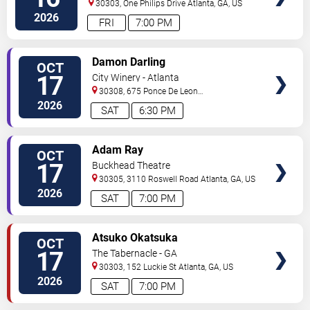
30303, One Philips Drive
Atlanta
,
GA
,
US
2026
FRI
7:00 PM
VIEW
Damon Darling
OCT
TICKETS
17
City Winery - Atlanta
30308, 675 Ponce De Leon
Ave
Atlanta
,
GA
,
US
2026
SAT
6:30 PM
VIEW
Adam Ray
OCT
TICKETS
17
Buckhead Theatre
30305, 3110 Roswell Road
Atlanta
,
GA
,
US
2026
SAT
7:00 PM
VIEW
Atsuko Okatsuka
OCT
TICKETS
17
The Tabernacle - GA
30303, 152 Luckie St
Atlanta
,
GA
,
US
2026
SAT
7:00 PM