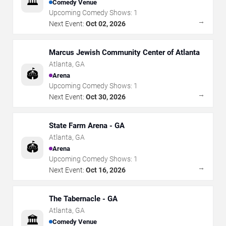
🏛️
Comedy Venue
Upcoming Comedy Shows:
1
→
Next Event:
Oct 02, 2026
Marcus Jewish Community Center of Atlanta
Atlanta
,
GA
🏟️
Arena
Upcoming Comedy Shows:
1
→
Next Event:
Oct 30, 2026
State Farm Arena - GA
Atlanta
,
GA
🏟️
Arena
Upcoming Comedy Shows:
1
→
Next Event:
Oct 16, 2026
The Tabernacle - GA
Atlanta
,
GA
🏛️
Comedy Venue