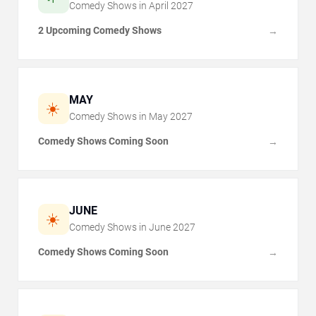
Comedy Shows in
April
2027
2 Upcoming Comedy Shows
→
MAY
☀️
Comedy Shows in
May
2027
Comedy Shows Coming Soon
→
JUNE
☀️
Comedy Shows in
June
2027
Comedy Shows Coming Soon
→