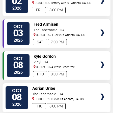
02
30339, 800 Battery Ave SE
Atlanta
,
GA
,
US
2026
FRI
8:00 PM
VIEW
Fred Armisen
OCT
TICKETS
03
The Tabernacle - GA
30303, 152 Luckie St
Atlanta
,
GA
,
US
2026
SAT
7:00 PM
VIEW
Kyle Gordon
OCT
TICKETS
08
Vinyl - GA
30309, 1374 West Peachtree
Street
Atlanta
,
GA
,
US
2026
THU
8:00 PM
VIEW
Adrian Uribe
OCT
TICKETS
08
The Tabernacle - GA
30303, 152 Luckie St
Atlanta
,
GA
,
US
2026
THU
8:00 PM