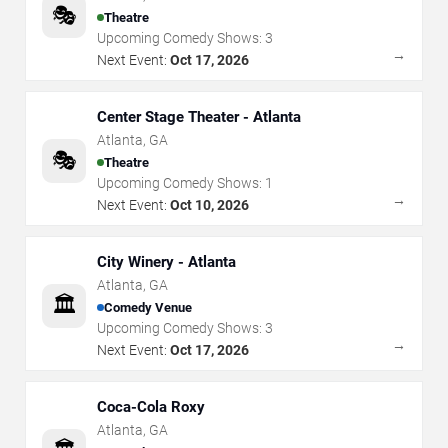
🎭
Theatre
Upcoming Comedy Shows:
3
→
Next Event:
Oct 17, 2026
Center Stage Theater - Atlanta
Atlanta
,
GA
🎭
Theatre
Upcoming Comedy Shows:
1
→
Next Event:
Oct 10, 2026
City Winery - Atlanta
Atlanta
,
GA
🏛️
Comedy Venue
Upcoming Comedy Shows:
3
→
Next Event:
Oct 17, 2026
Coca-Cola Roxy
Atlanta
,
GA