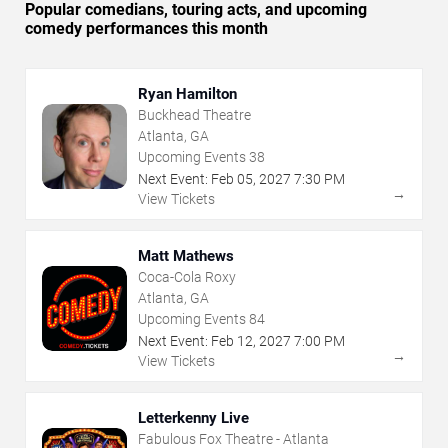
Popular comedians, touring acts, and upcoming
comedy performances this month
Ryan Hamilton
Buckhead Theatre
Atlanta, GA
Upcoming Events
38
Next Event:
Feb
05
,
2027
7:30 PM
→
View Tickets
Matt Mathews
Coca-Cola Roxy
Atlanta, GA
Upcoming Events
84
Next Event:
Feb
12
,
2027
7:00 PM
→
View Tickets
Letterkenny Live
Fabulous Fox Theatre - Atlanta