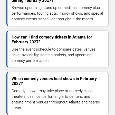
during February 2027?
Browse upcoming stand-up comedians, comedy club
performances, touring acts, improv shows, and special
comedy events scheduled throughout the month.
How can I find comedy tickets in Atlanta for
February 2027?
Use the event schedule to compare dates, venues,
ticket availability, seating options, and upcoming
comedy performances.
Which comedy venues host shows in February
2027?
Comedy shows may take place at comedy clubs,
theaters, casinos, performing arts centers, and
entertainment venues throughout Atlanta and nearby
areas.