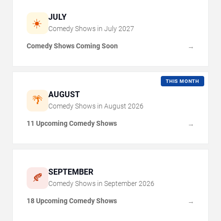
JULY
☀️
Comedy Shows in
July
2027
Comedy Shows Coming Soon
→
THIS MONTH
AUGUST
🌴
Comedy Shows in
August
2026
11 Upcoming Comedy Shows
→
SEPTEMBER
🍂
Comedy Shows in
September
2026
18 Upcoming Comedy Shows
→