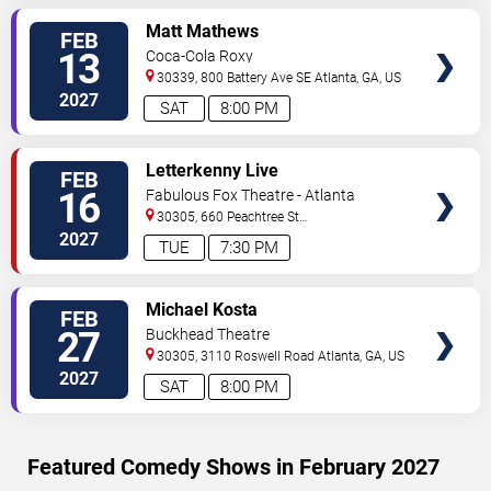
VIEW
Matt Mathews
FEB
TICKETS
13
Coca-Cola Roxy
30339, 800 Battery Ave SE
Atlanta
,
GA
,
US
2027
SAT
8:00 PM
VIEW
Letterkenny Live
FEB
TICKETS
16
Fabulous Fox Theatre - Atlanta
30305, 660 Peachtree St
NE
Atlanta
,
GA
,
US
2027
TUE
7:30 PM
VIEW
Michael Kosta
FEB
TICKETS
27
Buckhead Theatre
30305, 3110 Roswell Road
Atlanta
,
GA
,
US
2027
SAT
8:00 PM
Featured Comedy Shows in February 2027