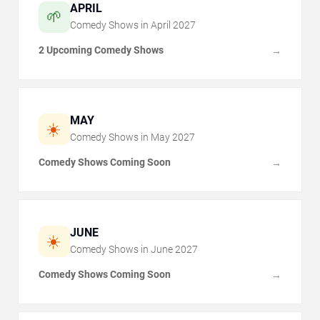
APRIL
🌱
Comedy Shows in
April
2027
2 Upcoming Comedy Shows
→
MAY
☀️
Comedy Shows in
May
2027
Comedy Shows Coming Soon
→
JUNE
☀️
Comedy Shows in
June
2027
Comedy Shows Coming Soon
→