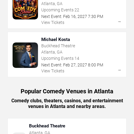
Atlanta, GA
Upcoming Events
22
Next Event:
Feb
16
,
2027
7:30 PM
→
View Tickets
Michael Kosta
Buckhead Theatre
Atlanta, GA
Upcoming Events
14
Next Event:
Feb
27
,
2027
8:00 PM
→
View Tickets
Popular Comedy Venues in Atlanta
Comedy clubs, theaters, casinos, and entertainment
venues in Atlanta and nearby areas.
Buckhead Theatre
Atlanta
,
GA