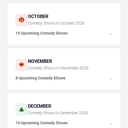
OCTOBER
🎃
Comedy Shows in
October
2026
19 Upcoming Comedy Shows
→
NOVEMBER
🍁
Comedy Shows in
November
2026
8 Upcoming Comedy Shows
→
DECEMBER
🎄
Comedy Shows in
December
2026
14 Upcoming Comedy Shows
→