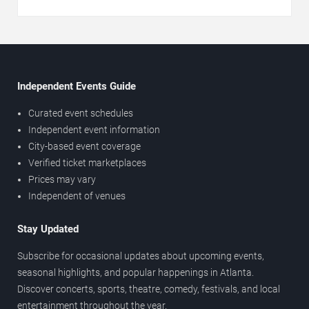
Independent Events Guide
Curated event schedules
Independent event information
City-based event coverage
Verified ticket marketplaces
Prices may vary
Independent of venues
Stay Updated
Subscribe for occasional updates about upcoming events,
seasonal highlights, and popular happenings in Atlanta.
Discover concerts, sports, theatre, comedy, festivals, and local
entertainment throughout the year.