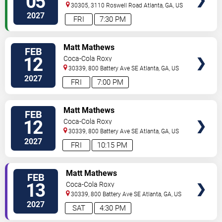
05
30305, 3110 Roswell Road
Atlanta
,
GA
,
US
2027
FRI
7:30 PM
VIEW
Matt Mathews
FEB
TICKETS
12
Coca-Cola Roxy
30339, 800 Battery Ave SE
Atlanta
,
GA
,
US
2027
FRI
7:00 PM
VIEW
Matt Mathews
FEB
TICKETS
12
Coca-Cola Roxy
30339, 800 Battery Ave SE
Atlanta
,
GA
,
US
2027
FRI
10:15 PM
VIEW
Matt Mathews
FEB
TICKETS
13
Coca-Cola Roxy
30339, 800 Battery Ave SE
Atlanta
,
GA
,
US
2027
SAT
4:30 PM