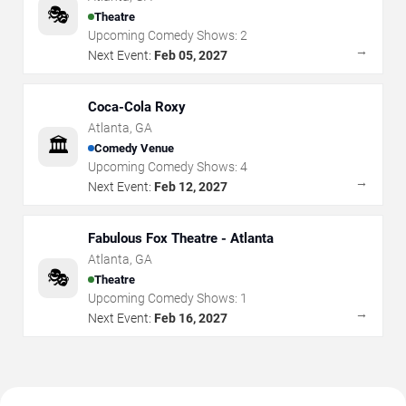
🎭
Theatre
Upcoming Comedy Shows:
2
→
Next Event:
Feb 05, 2027
Coca-Cola Roxy
Atlanta
,
GA
🏛️
Comedy Venue
Upcoming Comedy Shows:
4
→
Next Event:
Feb 12, 2027
Fabulous Fox Theatre - Atlanta
Atlanta
,
GA
🎭
Theatre
Upcoming Comedy Shows:
1
→
Next Event:
Feb 16, 2027