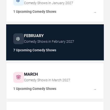
❄️
Comedy Shows in
January
2027
1 Upcoming Comedy Shows
→
FEBRUARY
❄️
Comedy Shows in
February
2027
7 Upcoming Comedy Shows
MARCH
🌸
Comedy Shows in
March
2027
1 Upcoming Comedy Shows
→