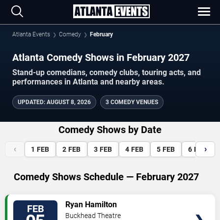
Atlanta Events
Comedy
February
Atlanta Comedy Shows in February 2027
Stand-up comedians, comedy clubs, touring acts, and
performances in Atlanta and nearby areas.
UPDATED
:
AUGUST 8, 2026
3 COMEDY VENUES
Comedy Shows by Date
‹
›
1
FEB
2
FEB
3
FEB
4
FEB
5
FEB
6
FEB
Comedy Shows Schedule — February 2027
VIEW
Ryan Hamilton
FEB
TICKETS
Buckhead Theatre