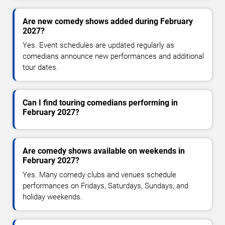
Are new comedy shows added during February
2027?
Yes. Event schedules are updated regularly as
comedians announce new performances and additional
tour dates.
Can I find touring comedians performing in
February 2027?
Are comedy shows available on weekends in
February 2027?
Yes. Many comedy clubs and venues schedule
performances on Fridays, Saturdays, Sundays, and
holiday weekends.