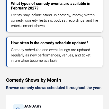
What types of comedy events are available in
February 2027?
Events may include stand-up comedy, improv, sketch
comedy, comedy festivals, podcast recordings, and live
entertainment shows.
How often is the comedy schedule updated?
Comedy schedules and event listings are updated
regularly as new performances, venues, and ticket
information become available.
Comedy Shows by Month
Browse comedy shows scheduled throughout the year.
JANUARY