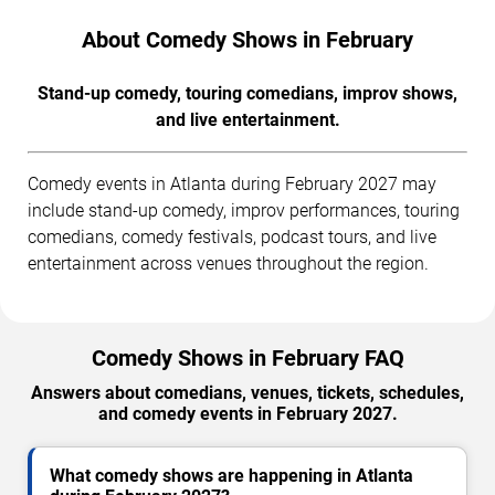
About Comedy Shows in February
Stand-up comedy, touring comedians, improv shows,
and live entertainment.
Comedy events in Atlanta during February 2027 may
include stand-up comedy, improv performances, touring
comedians, comedy festivals, podcast tours, and live
entertainment across venues throughout the region.
Comedy Shows in February FAQ
Answers about comedians, venues, tickets, schedules,
and comedy events in February 2027.
What comedy shows are happening in Atlanta