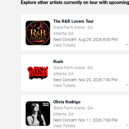
Explore other artists currently on tour with upcoming 
The R&B Lovers Tour
State Farm Arena - GA
Atlanta, GA
Next Concert:
Aug
29
,
2026
8:00 PM
View Tickets
Rush
State Farm Arena - GA
Atlanta, GA
Next Concert:
Nov
25
,
2026
7:30 PM
View Tickets
Olivia Rodrigo
State Farm Arena - GA
Atlanta, GA
Next Concert:
Nov
11
,
2026
7:00 PM
View Tickets