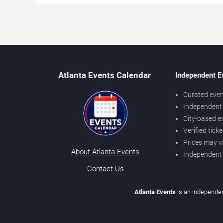
Atlanta Events Calendar
Independent E
Curated even
Independent 
City-based e
Verified tick
Prices may v
About Atlanta Events
Independent
Contact Us
Atlanta Events
is an independen