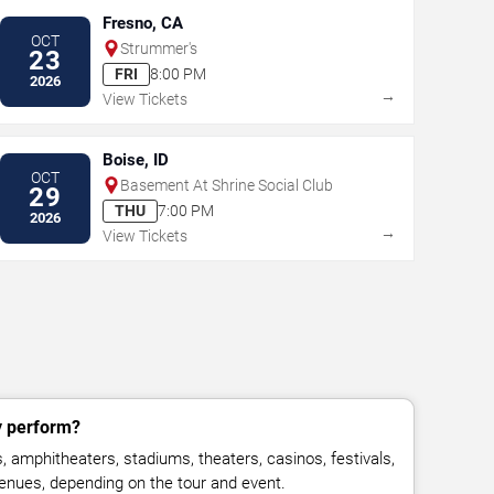
Fresno, CA
OCT
Strummer's
23
FRI
8:00 PM
2026
→
View Tickets
Boise, ID
OCT
Basement At Shrine Social Club
29
THU
7:00 PM
2026
→
View Tickets
y perform?
, amphitheaters, stadiums, theaters, casinos, festivals,
venues, depending on the tour and event.