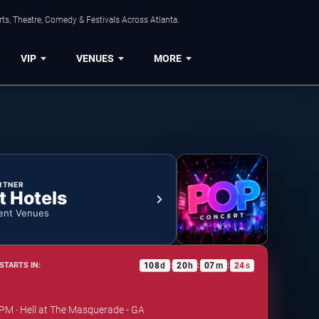
ts, Theatre, Comedy & Festivals Across Atlanta.
VIP
VENUES
MORE
RTNER
t Hotels
ent Venues
108
d
20
h
07
m
24
s
STARTS IN:
:
:
:
 PM · Hell at The Masquerade - GA