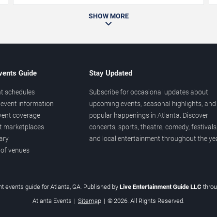
SHOW MORE
vents Guide
Stay Updated
t schedules
Subscribe for occasional updates about
event information
upcoming events, seasonal highlights, and
vent coverage
popular happenings in Atlanta. Discover
et marketplaces
concerts, sports, theatre, comedy, festivals
ary
and local entertainment throughout the yea
 of venues
t events guide for Atlanta, GA. Published by
Live Entertainment Guide LLC
thro
Atlanta Events
|
Sitemap
|
© 2026. All Rights Reserved.