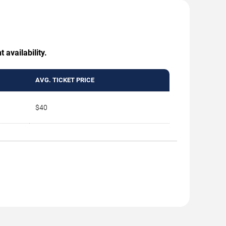
 availability.
AVG. TICKET PRICE
$40