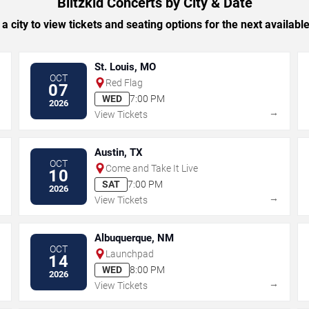
Blitzkid Concerts by City & Date
 a city to view tickets and seating options for the next availabl
St. Louis, MO
OCT
Red Flag
07
WED
7:00 PM
2026
→
→
View Tickets
Austin, TX
OCT
Come and Take It Live
10
SAT
7:00 PM
2026
→
→
View Tickets
Albuquerque, NM
OCT
Launchpad
14
WED
8:00 PM
2026
→
→
View Tickets