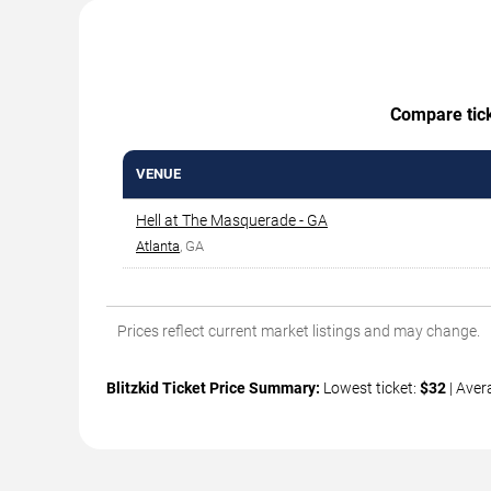
Compare ticke
VENUE
Hell at The Masquerade - GA
Atlanta
, GA
Prices reflect current market listings and may change.
Blitzkid Ticket Price Summary:
Lowest ticket:
$32
| Aver