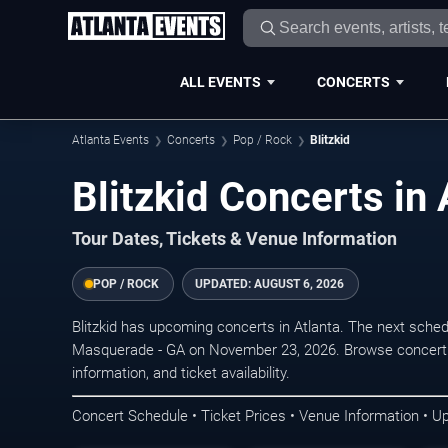
ALL EVENTS
CONCERTS
Atlanta Events
Concerts
Pop / Rock
Blitzkid
Blitzkid Concerts in 
Tour Dates, Tickets & Venue Information
POP / ROCK
UPDATED:
AUGUST 6, 2026
Blitzkid has upcoming concerts in Atlanta. The next sche
Masquerade - GA on November 23, 2026. Browse concert d
information, and ticket availability.
Concert Schedule • Ticket Prices • Venue Information • U