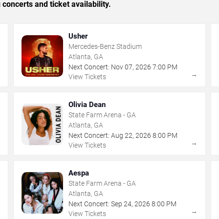
concerts and ticket availability.
Usher
Mercedes-Benz Stadium
Atlanta, GA
Next Concert:
Nov
07
,
2026
7:00 PM
→
→
View Tickets
Olivia Dean
State Farm Arena - GA
Atlanta, GA
Next Concert:
Aug
22
,
2026
8:00 PM
→
→
View Tickets
Aespa
State Farm Arena - GA
Atlanta, GA
Next Concert:
Sep
24
,
2026
8:00 PM
→
→
View Tickets