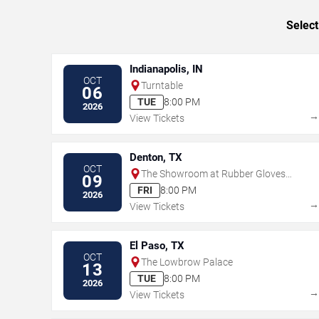
Select
Indianapolis, IN
OCT
Turntable
06
TUE
8:00 PM
2026
View Tickets
Denton, TX
OCT
The Showroom at Rubber Gloves
09
Rehearsal Studios
FRI
8:00 PM
2026
View Tickets
El Paso, TX
OCT
The Lowbrow Palace
13
TUE
8:00 PM
2026
View Tickets