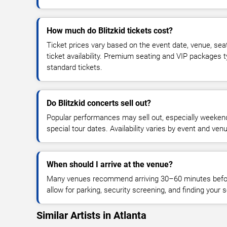
How much do Blitzkid tickets cost?
Ticket prices vary based on the event date, venue, sea
ticket availability. Premium seating and VIP packages 
standard tickets.
Do Blitzkid concerts sell out?
Popular performances may sell out, especially weekend
special tour dates. Availability varies by event and ven
When should I arrive at the venue?
Many venues recommend arriving 30–60 minutes before
allow for parking, security screening, and finding your s
Similar Artists in Atlanta