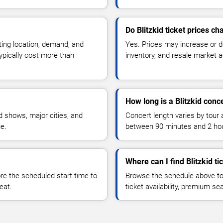
Do Blitzkid ticket prices c
ting location, demand, and
Yes. Prices may increase or 
typically cost more than
inventory, and resale market ac
How long is a Blitzkid conc
 shows, major cities, and
Concert length varies by tour 
ue.
between 90 minutes and 2 ho
Where can I find Blitzkid ti
 the scheduled start time to
Browse the schedule above to
eat.
ticket availability, premium s