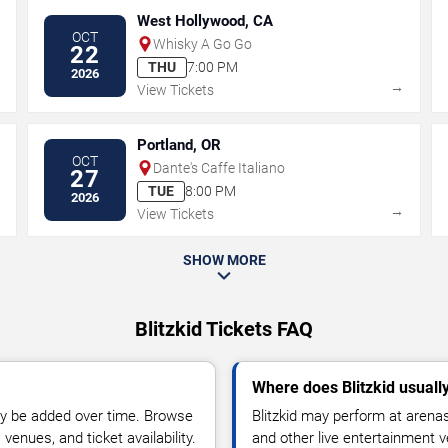
West Hollywood, CA
OCT
Whisky A Go Go
22
THU
7:00 PM
2026
→
→
View Tickets
Portland, OR
OCT
Dante's Caffe Italiano
27
TUE
8:00 PM
2026
→
→
View Tickets
SHOW MORE
Blitzkid Tickets FAQ
Where does Blitzkid usuall
y be added over time. Browse
Blitzkid may perform at arenas
enues, and ticket availability.
and other live entertainment 