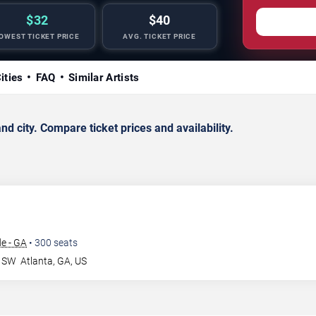
$32
$40
OWEST TICKET PRICE
AVG. TICKET PRICE
ities
FAQ
Similar Artists
d city. Compare ticket prices and availability.
e - GA
•
300
seats
r SW
Atlanta
,
GA
,
US