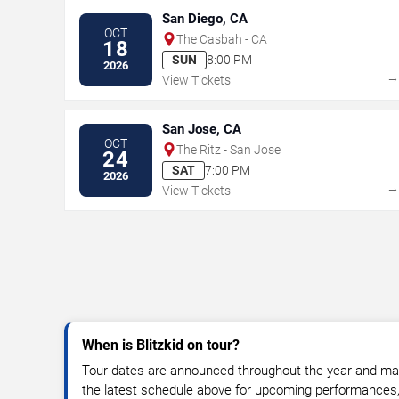
San Diego, CA
OCT
The Casbah - CA
18
SUN
8:00 PM
2026
View Tickets
San Jose, CA
OCT
The Ritz - San Jose
24
SAT
7:00 PM
2026
View Tickets
When is Blitzkid on tour?
Tour dates are announced throughout the year and ma
the latest schedule above for upcoming performances, v