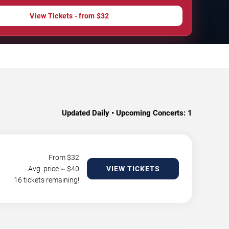
View Tickets - from $32
Updated Daily • Upcoming Concerts:
1
From $
32
Avg. price ~ $
40
VIEW TICKETS
16 tickets remaining!