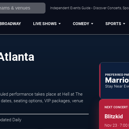
Independent Events Guide • Discover Concerts, Spor
BROADWAY
LIVE SHOWS
COMEDY
SPORTS
Atlanta
PREFERRED PA
Marrio
Stay Near Ev
duled performance takes place at Hell at The
ates, seating options, VIP packages, venue
NEXT CONCERT 
Blitzkid
pdated Daily
Nov 23 · 7:00