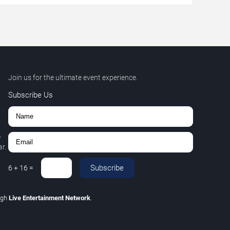
Join us for the ultimate event experience.
Subscribe Us
,
r.
Subscribe
6
+
16
=
ugh
Live Entertainment Network
.