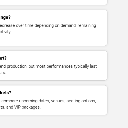
hange?
decrease over time depending on demand, remaining
tivity.
ert?
and production, but most performances typically last
urs.
ckets?
 compare upcoming dates, venues, seating options,
eats, and VIP packages.