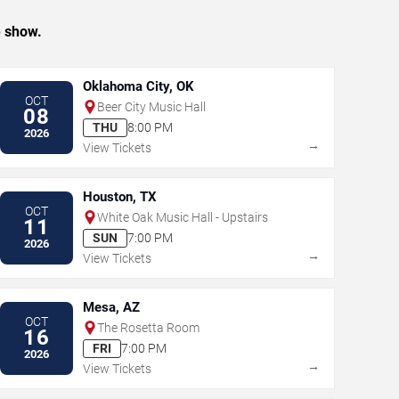
e show.
Oklahoma City, OK
OCT
Beer City Music Hall
08
THU
8:00 PM
2026
→
View Tickets
Houston, TX
OCT
White Oak Music Hall - Upstairs
11
SUN
7:00 PM
2026
→
View Tickets
Mesa, AZ
OCT
The Rosetta Room
16
FRI
7:00 PM
2026
→
View Tickets