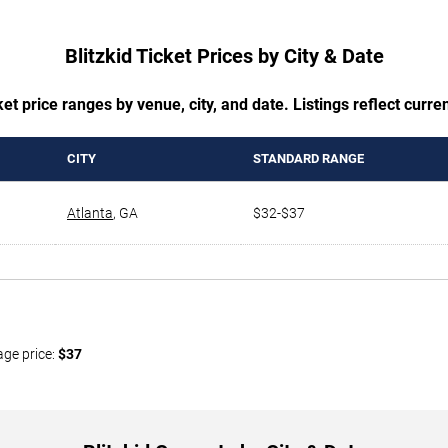
Blitzkid Ticket Prices by City & Date
t price ranges by venue, city, and date. Listings reflect current
CITY
STANDARD RANGE
Atlanta
,
GA
$32-$37
age price:
$37