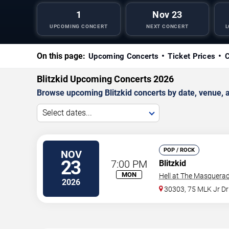
1
Nov 23
UPCOMING CONCERT
NEXT CONCERT
L
On this page:
Upcoming Concerts
Ticket Prices
C
Blitzkid Upcoming Concerts 2026
Browse upcoming Blitzkid concerts by date, venue, an
Select dates...
POP / ROCK
NOV
23
7:00 PM
Blitzkid
MON
Hell at The Masquerad
2026
30303, 75 MLK Jr D