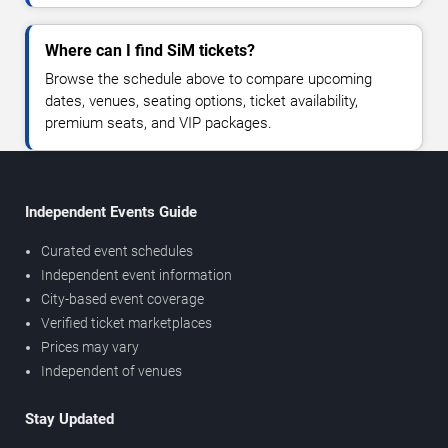
Where can I find SiM tickets?
Browse the schedule above to compare upcoming
dates, venues, seating options, ticket availability,
premium seats, and VIP packages.
Independent Events Guide
Curated event schedules
Independent event information
City-based event coverage
Verified ticket marketplaces
Prices may vary
Independent of venues
Stay Updated