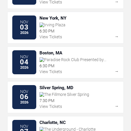
→
View Tickets
New York, NY
NOV
Irving Plaza
03
6:30 PM
2026
→
View Tickets
Boston, MA
NOV
Paradise Rock Club Presented by
04
Citizens
6:30 PM
2026
→
View Tickets
Silver Spring, MD
NOV
The Fillmore Silver Spring
06
7:30 PM
2026
→
View Tickets
Charlotte, NC
NOV
The Underground - Charlotte