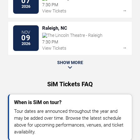
07
7:30 PM
2026
→
View Tickets
Raleigh, NC
NOV
The Lincoln Theatre - Raleigh
09
7:30 PM
2026
→
View Tickets
SHOW MORE
SiM Tickets FAQ
When is SiM on tour?
Tour dates are announced throughout the year and
may be added over time. Browse the latest schedule
above for upcoming performances, venues, and ticket
availability.