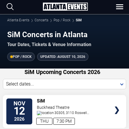
Atlanta Events
Concerts
Pop / Rock
SiM
SiM Concerts in Atlanta
Tour Dates, Tickets & Venue Information
POP / ROCK
UPDATED:
AUGUST 10, 2026
SiM Upcoming Concerts 2026
Select dates...
VIEW
SiM
NOV
TICKETS
12
Buckhead Theatre
30305, 3110 Roswell
Road
Atlanta
,
GA
,
US
2026
THU
7:30 PM