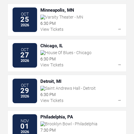
Minneapolis, MN
OCT
Varsity Theater - MN
25
6:30 PM
2026
→
View Tickets
Chicago, IL
OCT
House Of Blues - Chicago
27
6:30 PM
2026
→
View Tickets
Detroit, MI
OCT
Saint Andrews Hall - Detroit
29
6:30 PM
2026
→
View Tickets
Philadelphia, PA
NOV
Brooklyn Bowl - Philadelphia
01
7:30 PM
2026