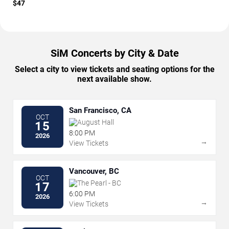
$47
SiM Concerts by City & Date
Select a city to view tickets and seating options for the
next available show.
San Francisco, CA
OCT
August Hall
15
8:00 PM
2026
→
View Tickets
Vancouver, BC
OCT
The Pearl - BC
17
6:00 PM
2026
→
View Tickets