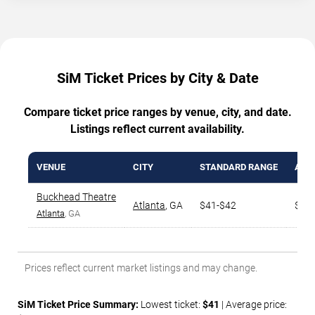
SiM Ticket Prices by City & Date
Compare ticket price ranges by venue, city, and date.
Listings reflect current availability.
VENUE
CITY
STANDARD RANGE
AVG.
Buckhead Theatre
Atlanta
,
GA
$41-$42
$48
Atlanta
, GA
Prices reflect current market listings and may change.
SiM Ticket Price Summary:
Lowest ticket:
$41
| Average price: