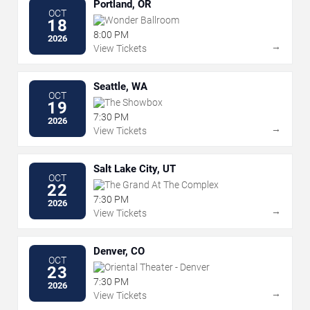
Portland, OR
OCT
Wonder Ballroom
18
8:00 PM
2026
→
View Tickets
Seattle, WA
OCT
The Showbox
19
7:30 PM
2026
→
View Tickets
Salt Lake City, UT
OCT
The Grand At The Complex
22
7:30 PM
2026
→
View Tickets
Denver, CO
OCT
Oriental Theater - Denver
23
7:30 PM
2026
→
View Tickets