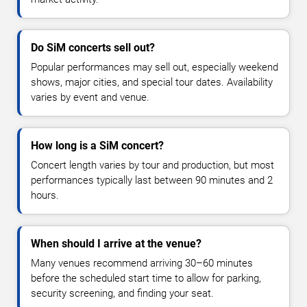
Do SiM concerts sell out?
Popular performances may sell out, especially weekend
shows, major cities, and special tour dates. Availability
varies by event and venue.
How long is a SiM concert?
Concert length varies by tour and production, but most
performances typically last between 90 minutes and 2
hours.
When should I arrive at the venue?
Many venues recommend arriving 30–60 minutes
before the scheduled start time to allow for parking,
security screening, and finding your seat.