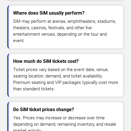
Where does SiM usually perform?
SiM may perform at arenas, amphitheaters, stadiums,
theaters, casinos, festivals, and other live
entertainment venues, depending on the tour and
event.
How much do SiM tickets cost?
Ticket prices vary based on the event date, venue,
seating location, demand, and ticket availability.
Premium seating and VIP packages typically cost more
than standard tickets.
Do SiM ticket prices change?
Yes. Prices may increase or decrease over time
depending on demand, remaining inventory, and resale
market activity.