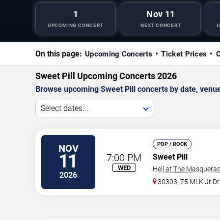
1
Nov 11
UPCOMING CONCERT
NEXT CONCERT
L
On this page:
Upcoming Concerts
Ticket Prices
C
Sweet Pill Upcoming Concerts 2026
Browse upcoming Sweet Pill concerts by date, venue, 
Select dates...
POP / ROCK
NOV
11
7:00 PM
Sweet Pill
WED
Hell at The Masquerad
2026
30303, 75 MLK Jr D