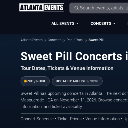
ALL EVENTS
CONCERTS
Atlanta Events
Concerts
Pop / Rock
Sweet Pill
Sweet Pill Concerts 
Tour Dates, Tickets & Venue Information
POP / ROCK
UPDATED:
AUGUST 8, 2026
Sweet Pill has upcoming concerts in Atlanta. The next sc
Masquerade - GA on November 11, 2026. Browse concert d
information, and ticket availability.
Concert Schedule • Ticket Prices • Venue Information • U