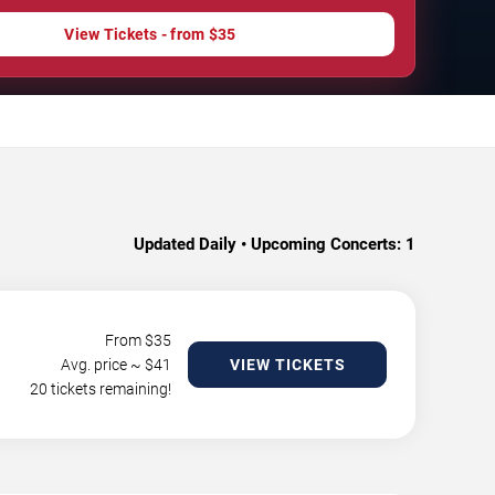
View Tickets - from $35
Updated Daily • Upcoming Concerts:
1
From $
35
Avg. price ~ $
41
VIEW TICKETS
20 tickets remaining!