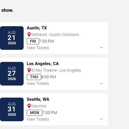
e show.
Austin, TX
AUG
Mohawk - Austin Outdoors
21
FRI
7:00 PM
2026
→
View Tickets
Los Angeles, CA
AUG
El Rey Theatre - Los Angeles
27
THU
8:00 PM
2026
→
View Tickets
Seattle, WA
AUG
Neumos
31
MON
7:00 PM
2026
→
View Tickets