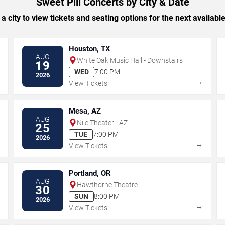
Sweet Pill Concerts by City & Date
 a city to view tickets and seating options for the next availabl
Houston, TX
AUG
White Oak Music Hall - Downstairs
19
WED
7:00 PM
2026
→
→
View Tickets
Mesa, AZ
AUG
Nile Theater - AZ
25
TUE
7:00 PM
2026
→
→
View Tickets
Portland, OR
AUG
Hawthorne Theatre
30
SUN
8:00 PM
2026
→
→
View Tickets