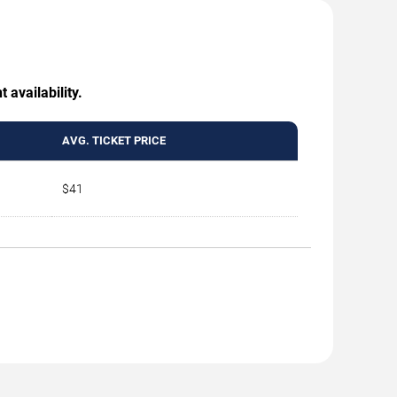
 availability.
AVG. TICKET PRICE
$41