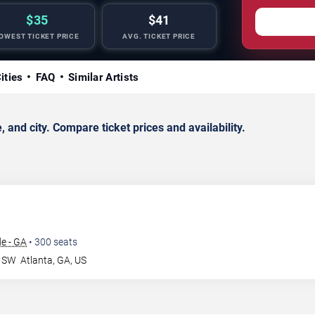
$35
$41
OWEST TICKET PRICE
AVG. TICKET PRICE
ities
FAQ
Similar Artists
and city. Compare ticket prices and availability.
e - GA
•
300
seats
r SW
Atlanta
,
GA
,
US