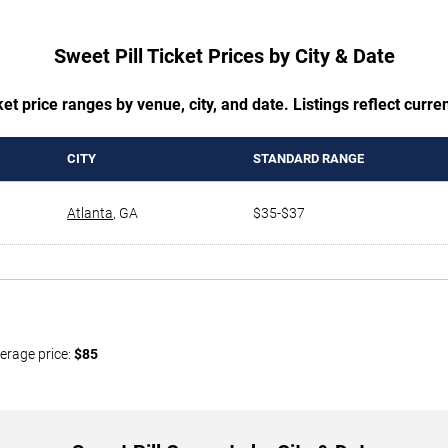
Sweet Pill Ticket Prices by City & Date
t price ranges by venue, city, and date. Listings reflect current
CITY
STANDARD RANGE
Atlanta
,
GA
$35-$37
erage price:
$85