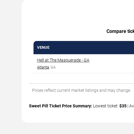
Compare ticke
VENUE
Hell at The Masquerade - GA
Atlanta
, GA
Prices reflect current market listings and may change.
Sweet Pill Ticket Price Summary:
Lowest ticket:
$35
| Av