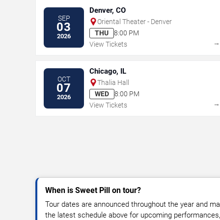
Denver, CO
SEP
Oriental Theater - Denver
03
THU
8:00 PM
2026
View Tickets
Chicago, IL
OCT
Thalia Hall
07
WED
8:00 PM
2026
View Tickets
When is Sweet Pill on tour?
Tour dates are announced throughout the year and ma
the latest schedule above for upcoming performances, v