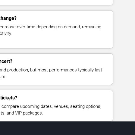
 change?
decrease over time depending on demand, remaining
tivity.
ncert?
and production, but most performances typically last
urs.
 tickets?
 compare upcoming dates, venues, seating options,
eats, and VIP packages.