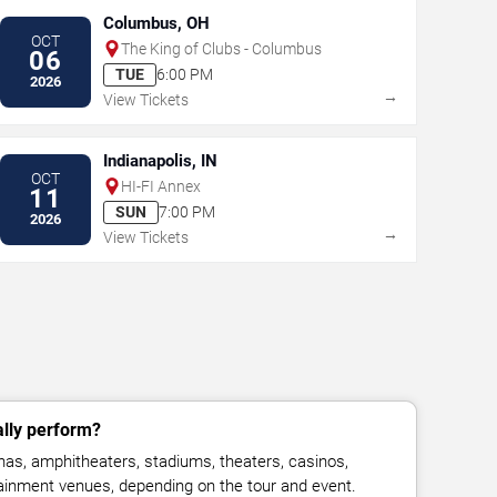
Columbus, OH
OCT
The King of Clubs - Columbus
06
TUE
6:00 PM
2026
→
View Tickets
Indianapolis, IN
OCT
HI-FI Annex
11
SUN
7:00 PM
2026
→
View Tickets
ally perform?
nas, amphitheaters, stadiums, theaters, casinos,
rtainment venues, depending on the tour and event.