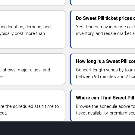
Do Sweet Pill ticket prices
ting location, demand, and
Yes. Prices may increase or 
typically cost more than
inventory, and resale market ac
How long is a Sweet Pill co
 shows, major cities, and
Concert length varies by tour 
ue.
between 90 minutes and 2 ho
Where can I find Sweet Pill
 the scheduled start time to
Browse the schedule above to
eat.
ticket availability, premium s