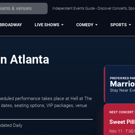
Independent Events Guide • Discover Concerts, Spor
BROADWAY
LIVE SHOWS
COMEDY
SPORTS
in Atlanta
PREFERRED PA
Marrio
Stay Near Ev
heduled performance takes place at Hell at The
ates, seating options, VIP packages, venue
NEXT CONCERT 
Sweet Pill
pdated Daily
Nov 11 · 7:00