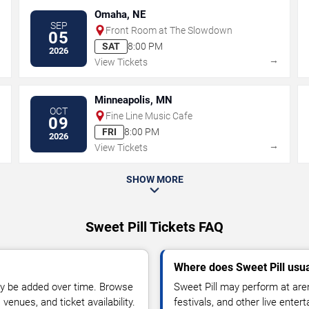
Omaha, NE
SEP
Front Room at The Slowdown
05
SAT
8:00 PM
2026
→
→
View Tickets
Minneapolis, MN
OCT
Fine Line Music Cafe
09
FRI
8:00 PM
2026
→
→
View Tickets
SHOW MORE
Sweet Pill Tickets FAQ
Where does Sweet Pill usu
y be added over time. Browse
Sweet Pill may perform at are
enues, and ticket availability.
festivals, and other live ente