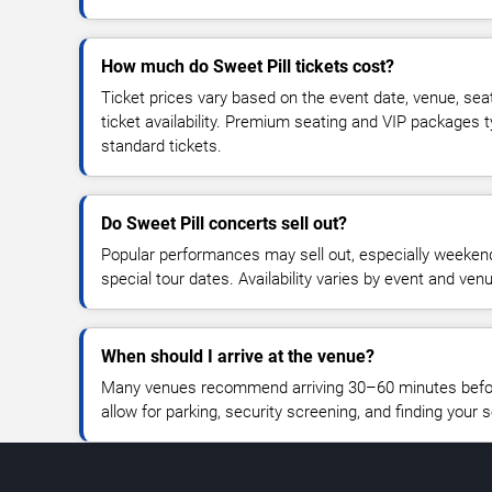
How much do Sweet Pill tickets cost?
Ticket prices vary based on the event date, venue, sea
ticket availability. Premium seating and VIP packages 
standard tickets.
Do Sweet Pill concerts sell out?
Popular performances may sell out, especially weekend
special tour dates. Availability varies by event and ven
When should I arrive at the venue?
Many venues recommend arriving 30–60 minutes before
allow for parking, security screening, and finding your s