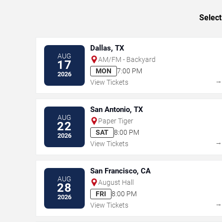
Select
Dallas, TX
AUG
AM/FM - Backyard
17
MON
7:00 PM
2026
View Tickets
San Antonio, TX
AUG
Paper Tiger
22
SAT
8:00 PM
2026
View Tickets
San Francisco, CA
AUG
August Hall
28
FRI
8:00 PM
2026
View Tickets