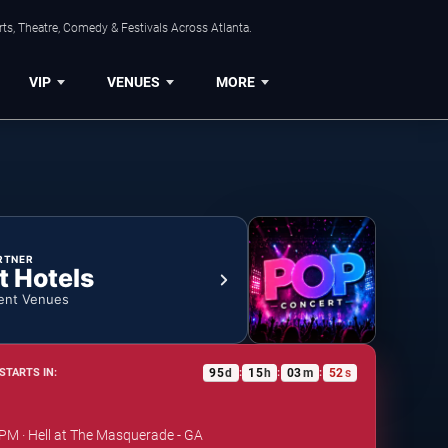
ts, Theatre, Comedy & Festivals Across Atlanta.
VIP
VENUES
MORE
RTNER
t Hotels
ent Venues
95
d
15
h
03
m
52
s
STARTS IN:
:
:
:
 PM · Hell at The Masquerade - GA