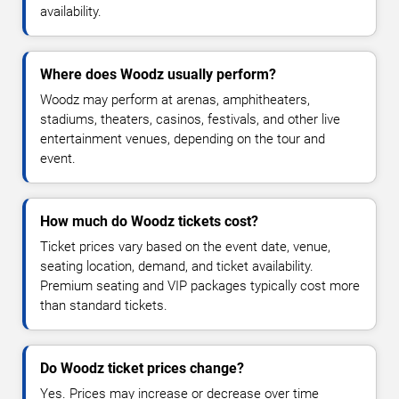
availability.
Where does Woodz usually perform?
Woodz may perform at arenas, amphitheaters,
stadiums, theaters, casinos, festivals, and other live
entertainment venues, depending on the tour and
event.
How much do Woodz tickets cost?
Ticket prices vary based on the event date, venue,
seating location, demand, and ticket availability.
Premium seating and VIP packages typically cost more
than standard tickets.
Do Woodz ticket prices change?
Yes. Prices may increase or decrease over time