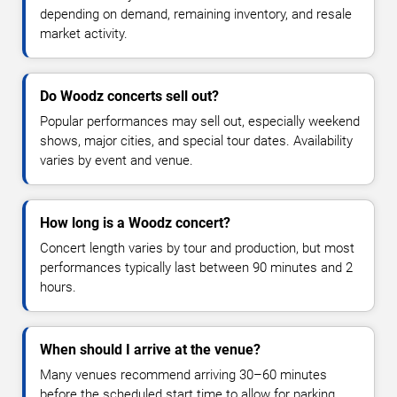
depending on demand, remaining inventory, and resale
market activity.
Do Woodz concerts sell out?
Popular performances may sell out, especially weekend
shows, major cities, and special tour dates. Availability
varies by event and venue.
How long is a Woodz concert?
Concert length varies by tour and production, but most
performances typically last between 90 minutes and 2
hours.
When should I arrive at the venue?
Many venues recommend arriving 30–60 minutes
before the scheduled start time to allow for parking,