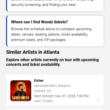
security screening, and finding your seat.
Where can I find Woodz tickets?
Browse the schedule above to compare upcoming
dates, venues, seating options, ticket availability,
premium seats, and VIP packages.
Similar Artists in Atlanta
Explore other artists currently on tour with upcoming
concerts and ticket availability.
Usher
Mercedes-Benz Stadium
Atlanta, GA
Next Concert:
Nov
07
,
2026
7:00 PM
→
View Tickets