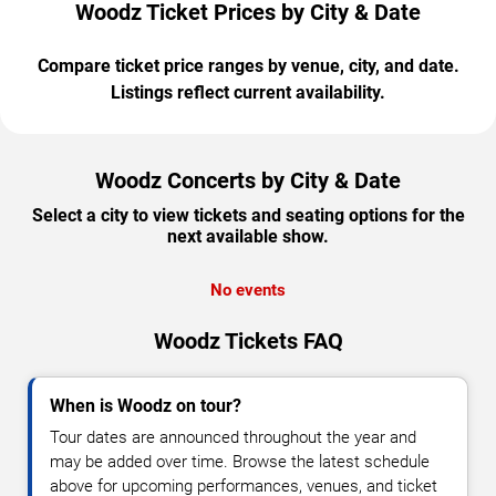
Woodz Ticket Prices by City & Date
Compare ticket price ranges by venue, city, and date.
Listings reflect current availability.
Woodz Concerts by City & Date
Select a city to view tickets and seating options for the
next available show.
No events
Woodz Tickets FAQ
When is Woodz on tour?
Tour dates are announced throughout the year and
may be added over time. Browse the latest schedule
above for upcoming performances, venues, and ticket