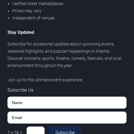
Verified ticket marketplaces
Prices may vary
Independent of venues
Stay Updated
Subscribe for occasional updates about upcoming events,
seasonal highlights, and popular happenings in Atlanta.
Discover concerts, sports, theatre, comedy, festivals, and local
entertainment throughout the year.
Join us for the ultimate event experience.
Subscribe Us
Subscribe
7
+
16
=