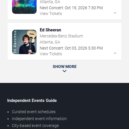
Atlanta, GA
Next Concert:
Oct
19
,
2026
7:30 PM
→
View Tickets
Ed Sheeran
Mercedes-Benz Stadium
Atlanta, GA
Next Concert:
Oct
03
,
2026
5:30 PM
→
View Tickets
SHOW MORE
Independent Events Guide
Curated event schedules
Independent event information
City-based event coverage