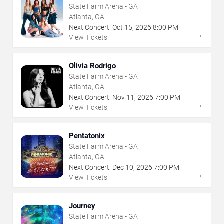
State Farm Arena - GA
Atlanta, GA
Next Concert:
Oct
15
,
2026
8:00 PM
→
View Tickets
Olivia Rodrigo
State Farm Arena - GA
Atlanta, GA
Next Concert:
Nov
11
,
2026
7:00 PM
→
View Tickets
Pentatonix
State Farm Arena - GA
Atlanta, GA
Next Concert:
Dec
10
,
2026
7:00 PM
→
View Tickets
Journey
State Farm Arena - GA