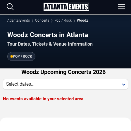
Atlanta Events
Concerts
Pop / Rock
Woodz
Woodz Concerts in Atlanta
Tour Dates, Tickets & Venue Information
POP / ROCK
Woodz Upcoming Concerts 2026
Select dates...
No events available in your selected area