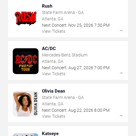
Rush
State Farm Arena - GA
Atlanta, GA
Next Concert:
Nov
25
,
2026
7:30 PM
→
View Tickets
AC/DC
Mercedes-Benz Stadium
Atlanta, GA
Next Concert:
Aug
27
,
2026
7:00 PM
→
View Tickets
Olivia Dean
State Farm Arena - GA
Atlanta, GA
Next Concert:
Aug
22
,
2026
8:00 PM
→
View Tickets
Katseye