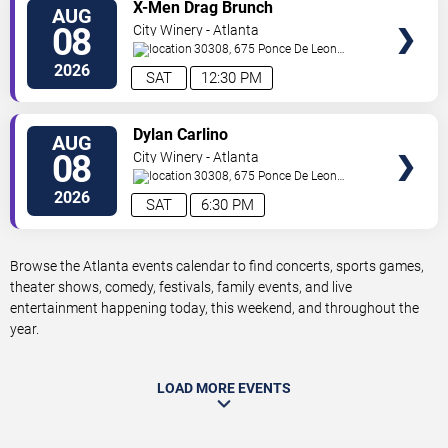
VIEW
X-Men Drag Brunch
AUG
TICKETS
08
City Winery - Atlanta
30308, 675 Ponce De Leon
Ave
Atlanta
,
GA
,
US
2026
SAT
12:30 PM
VIEW
Dylan Carlino
AUG
TICKETS
08
City Winery - Atlanta
30308, 675 Ponce De Leon
Ave
Atlanta
,
GA
,
US
2026
SAT
6:30 PM
Browse the Atlanta events calendar to find concerts, sports games,
theater shows, comedy, festivals, family events, and live
entertainment happening today, this weekend, and throughout the
year.
LOAD MORE EVENTS