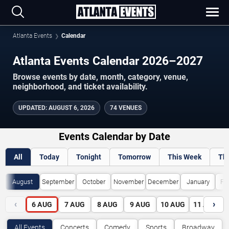
Atlanta Events
Calendar
Atlanta Events Calendar 2026–2027
Browse events by date, month, category, venue,
neighborhood, and ticket availability.
UPDATED
:
AUGUST 6, 2026
74 VENUES
Events Calendar by Date
All
Today
Tonight
Tomorrow
This Week
Th
August
September
October
November
December
January
Fe
‹
›
6
AUG
7
AUG
8
AUG
9
AUG
10
AUG
11
AUG
All Events
Concerts
Comedy
Sports
Broadway