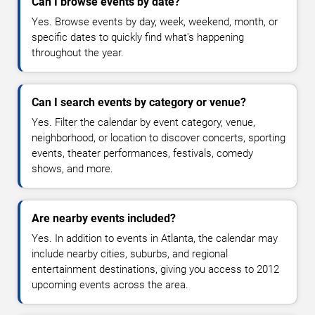
Can I browse events by date?
Yes. Browse events by day, week, weekend, month, or
specific dates to quickly find what's happening
throughout the year.
Can I search events by category or venue?
Yes. Filter the calendar by event category, venue,
neighborhood, or location to discover concerts, sporting
events, theater performances, festivals, comedy
shows, and more.
Are nearby events included?
Yes. In addition to events in Atlanta, the calendar may
include nearby cities, suburbs, and regional
entertainment destinations, giving you access to 2012
upcoming events across the area.