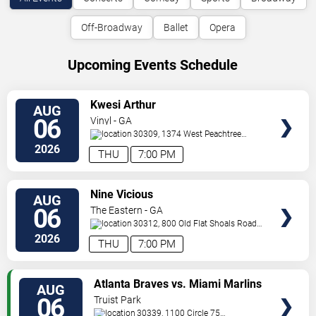
Off-Broadway
Ballet
Opera
Upcoming Events Schedule
VIEW
Kwesi Arthur
AUG
TICKETS
06
Vinyl - GA
30309, 1374 West Peachtree
Street
Atlanta
,
GA
,
US
2026
THU
7:00 PM
VIEW
Nine Vicious
AUG
TICKETS
06
The Eastern - GA
30312, 800 Old Flat Shoals Road
SE
Atlanta
,
GA
,
US
2026
THU
7:00 PM
VIEW
Atlanta Braves vs. Miami Marlins
AUG
TICKETS
06
Truist Park
30339, 1100 Circle 75