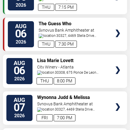
Pkwy
Atlanta
,
GA
,
US
2026
THU
7:15 PM
VIEW
The Guess Who
AUG
TICKETS
06
Synovus Bank Amphitheater at
Chastain Park
30327, 4469 Stella Drive
Northwest
Atlanta
,
GA
,
US
2026
THU
7:30 PM
VIEW
Lisa Marie Lovett
AUG
TICKETS
06
City Winery - Atlanta
30308, 675 Ponce De Leon
Ave
Atlanta
,
GA
,
US
2026
THU
8:00 PM
VIEW
Wynonna Judd & Melissa
AUG
TICKETS
Etheridge
07
Synovus Bank Amphitheater at
Chastain Park
30327, 4469 Stella Drive
Northwest
Atlanta
,
GA
,
US
2026
FRI
7:00 PM