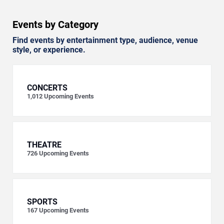
Events by Category
Find events by entertainment type, audience, venue
style, or experience.
CONCERTS
1,012
Upcoming Events
THEATRE
726
Upcoming Events
SPORTS
167
Upcoming Events