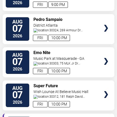
Ne
Atlanta
,
GA
,
US
2026
FRI
9:00 PM
VIEW
Pedro Sampaio
AUG
TICKETS
07
District Atlanta
30324, 269 Armour Dr
NE
Atlanta
,
GA
,
US
2026
FRI
10:00 PM
VIEW
Emo Nite
AUG
TICKETS
07
Music Park at Masquerade - GA
30303, 75 MLK Jr Dr
SW
Atlanta
,
GA
,
US
2026
FRI
10:00 PM
VIEW
Super Future
AUG
TICKETS
07
Wish Lounge At Believe Music Hall
30312, 181 Ralph David
Abernathy Blvd
Atlanta
,
GA
,
US
2026
FRI
10:00 PM