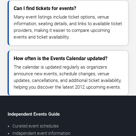
Can I find tickets for events?
Many event listings include ticket options, venue
information, seating details, and links to available ticket
providers, making it easier to compare upcoming
events and ticket availability.
How often is the Events Calendar updated?
The calendar is updated regularly as organizers
announce new events, schedule changes, venue
updates, cancellations, and additional ticket availability,
helping you discover the latest 2012 upcoming events.
Independent Events Guide
Curated event schedules
Independent event information