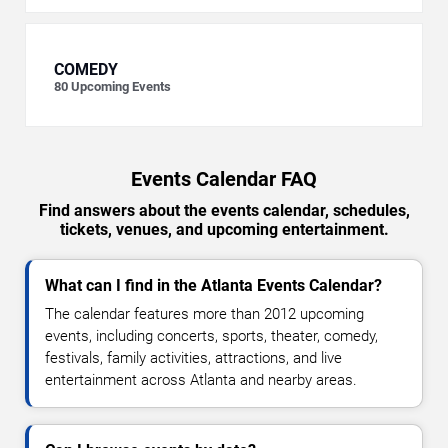
COMEDY
80
Upcoming Events
Events Calendar FAQ
Find answers about the events calendar, schedules,
tickets, venues, and upcoming entertainment.
What can I find in the Atlanta Events Calendar?
The calendar features more than 2012 upcoming
events, including concerts, sports, theater, comedy,
festivals, family activities, attractions, and live
entertainment across Atlanta and nearby areas.