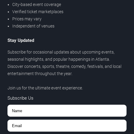
City-based event coverage
Verified ticket marketplaces
Prices may vary
Independent of venues
Stay Updated
Subscribe for occasional updates about upcoming events,
seasonal highlights, and popular happenings in Atlanta.
Discover concerts, sports, theatre, comedy, festivals, and local
entertainment throughout the year.
Join us for the ultimate event experience.
Subscribe Us