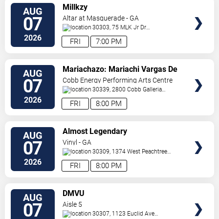
VIEW
Millkzy
AUG
TICKETS
07
Altar at Masquerade - GA
30303, 75 MLK Jr Dr
SW
Atlanta
,
GA
,
US
2026
FRI
7:00 PM
VIEW
Mariachazo: Mariachi Vargas De
AUG
TICKETS
Tecalitlan & Nuevo Tecatitlan
07
Cobb Energy Performing Arts Centre
Mariachi
30339, 2800 Cobb Galleria
Pkwy
Atlanta
,
GA
,
US
2026
FRI
8:00 PM
VIEW
Almost Legendary
AUG
TICKETS
07
Vinyl - GA
30309, 1374 West Peachtree
Street
Atlanta
,
GA
,
US
2026
FRI
8:00 PM
VIEW
DMVU
AUG
TICKETS
07
Aisle 5
30307, 1123 Euclid Ave